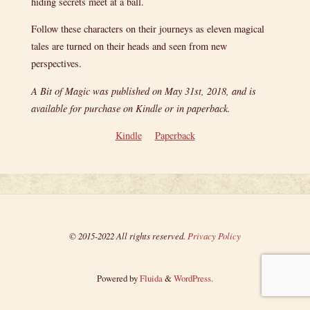
hiding secrets meet at a ball.
Follow these characters on their journeys as eleven magical
tales are turned on their heads and seen from new
perspectives.
A Bit of Magic was published on May 31st, 2018, and is
available for purchase on Kindle or in paperback.
Kindle
Paperback
© 2015-2022 All rights reserved.
Privacy Policy
Powered by
Fluida
&
WordPress.