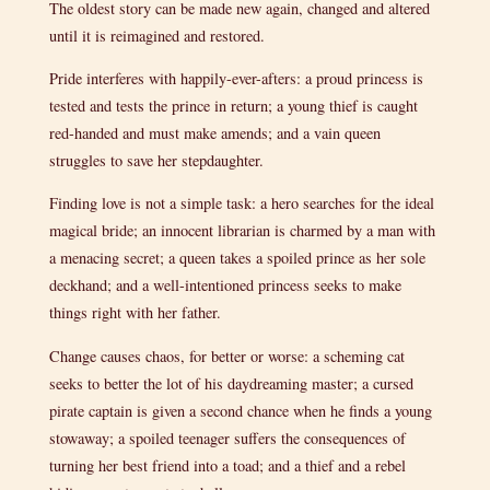
The oldest story can be made new again, changed and altered
until it is reimagined and restored.
Pride interferes with happily-ever-afters: a proud princess is
tested and tests the prince in return; a young thief is caught
red-handed and must make amends; and a vain queen
struggles to save her stepdaughter.
Finding love is not a simple task: a hero searches for the ideal
magical bride; an innocent librarian is charmed by a man with
a menacing secret; a queen takes a spoiled prince as her sole
deckhand; and a well-intentioned princess seeks to make
things right with her father.
Change causes chaos, for better or worse: a scheming cat
seeks to better the lot of his daydreaming master; a cursed
pirate captain is given a second chance when he finds a young
stowaway; a spoiled teenager suffers the consequences of
turning her best friend into a toad; and a thief and a rebel