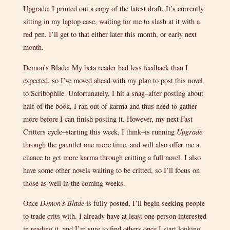
Upgrade: I printed out a copy of the latest draft. It’s currently
sitting in my laptop case, waiting for me to slash at it with a
red pen. I’ll get to that either later this month, or early next
month.
Demon’s Blade: My beta reader had less feedback than I
expected, so I’ve moved ahead with my plan to post this novel
to Scribophile. Unfortunately, I hit a snag–after posting about
half of the book, I ran out of karma and thus need to gather
more before I can finish posting it. However, my next Fast
Critters cycle–starting this week, I think–is running
Upgrade
through the gauntlet one more time, and will also offer me a
chance to get more karma through critting a full novel. I also
have some other novels waiting to be critted, so I’ll focus on
those as well in the coming weeks.
Once
Demon’s Blade
is fully posted, I’ll begin seeking people
to trade crits with. I already have at least one person interested
in reading it, and I’m sure to find others once I start looking.