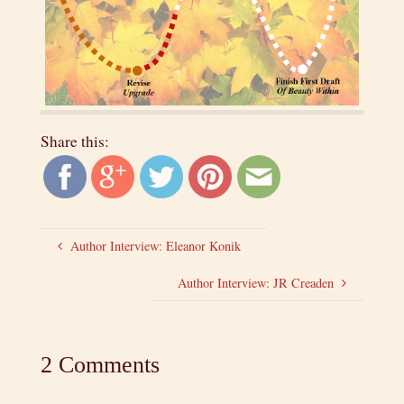
Share this:
Author Interview: Eleanor Konik
Author Interview: JR Creaden
2 Comments