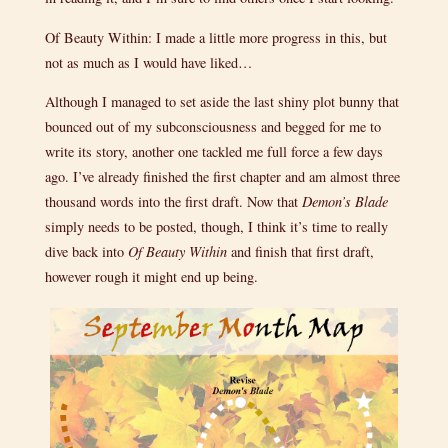
Of Beauty Within: I made a little more progress in this, but
not as much as I would have liked…
Although I managed to set aside the last shiny plot bunny that
bounced out of my subconsciousness and begged for me to
write its story, another one tackled me full force a few days
ago. I’ve already finished the first chapter and am almost three
thousand words into the first draft. Now that
Demon’s Blade
simply needs to be posted, though, I think it’s time to really
dive back into
Of Beauty Within
and finish that first draft,
however rough it might end up being.