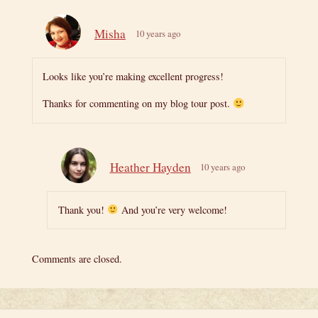
Misha
10 years ago
Looks like you’re making excellent progress!
Thanks for commenting on my blog tour post.
Heather Hayden
10 years ago
Thank you!
And you’re very welcome!
Comments are closed.