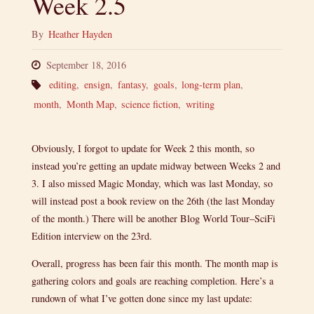
Week 2.5
By
Heather Hayden
September 18, 2016
editing
,
ensign
,
fantasy
,
goals
,
long-term plan
,
month
,
Month Map
,
science fiction
,
writing
Obviously, I forgot to update for Week 2 this month, so
instead you’re getting an update midway between Weeks 2 and
3. I also missed Magic Monday, which was last Monday, so
will instead post a book review on the 26th (the last Monday
of the month.) There will be another Blog World Tour–SciFi
Edition interview on the 23rd.
Overall, progress has been fair this month. The month map is
gathering colors and goals are reaching completion. Here’s a
rundown of what I’ve gotten done since my last update: