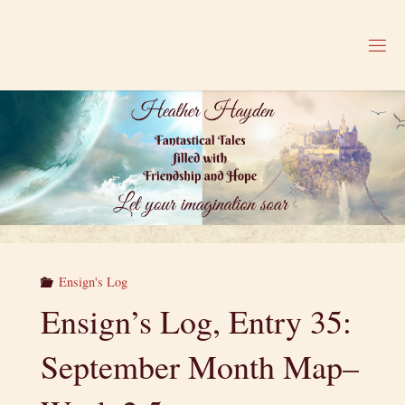
Skip
to
H
content
E
A
T
H
E
R
H
A
Y
D
E
N
Ensign's Log
Ensign’s Log, Entry 35:
September Month Map–