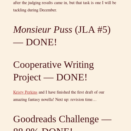
after the judging results came in, but that task is one I will be
tackling during December.
Monsieur Puss
(JLA #5)
— DONE!
Cooperative Writing
Project — DONE!
Kristy Perkins
and I have finished the first draft of our
amazing fantasy novella! Next up: revision time…
Goodreads Challenge —