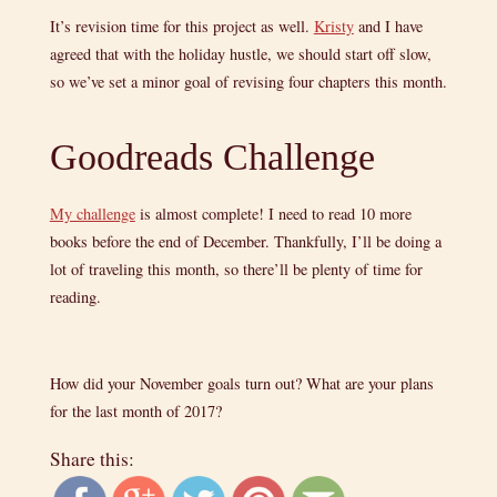
It’s revision time for this project as well.
Kristy
and I have
agreed that with the holiday hustle, we should start off slow,
so we’ve set a minor goal of revising four chapters this month.
Goodreads Challenge
My challenge
is almost complete! I need to read 10 more
books before the end of December. Thankfully, I’ll be doing a
lot of traveling this month, so there’ll be plenty of time for
reading.
How did your November goals turn out? What are your plans
for the last month of 2017?
Share this: