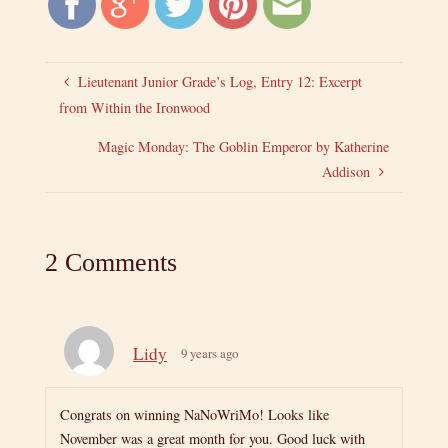
Lieutenant Junior Grade’s Log, Entry 12: Excerpt
from Within the Ironwood
Magic Monday: The Goblin Emperor by Katherine
Addison
2 Comments
Lidy
9 years ago
Congrats on winning NaNoWriMo! Looks like
November was a great month for you. Good luck with