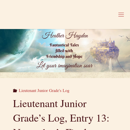
Skip
to
H
content
E
A
T
H
E
R
H
A
Y
D
E
N
Lieutenant Junior Grade's Log
Lieutenant Junior
Grade’s Log, Entry 13: