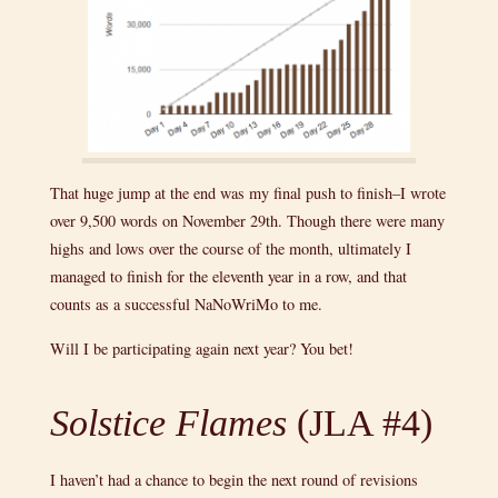
That huge jump at the end was my final push to finish–I wrote
over 9,500 words on November 29th. Though there were many
highs and lows over the course of the month, ultimately I
managed to finish for the eleventh year in a row, and that
counts as a successful NaNoWriMo to me.
Will I be participating again next year? You bet!
Solstice Flames
(JLA #4)
I haven’t had a chance to begin the next round of revisions