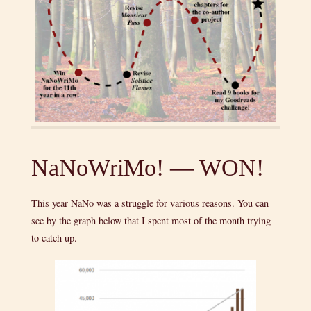
NaNoWriMo! — WON!
This year NaNo was a struggle for various reasons. You can
see by the graph below that I spent most of the month trying
to catch up.