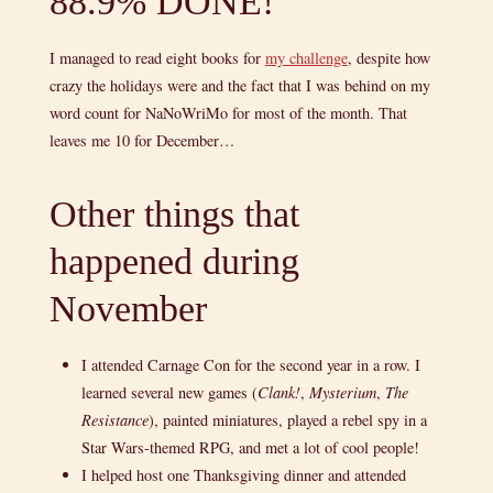
88.9% DONE!
I managed to read eight books for
my challenge
, despite how
crazy the holidays were and the fact that I was behind on my
word count for NaNoWriMo for most of the month. That
leaves me 10 for December…
Other things that
happened during
November
I attended Carnage Con for the second year in a row. I
learned several new games (
Clank!
,
Mysterium
,
The
Resistance
), painted miniatures, played a rebel spy in a
Star Wars-themed RPG, and met a lot of cool people!
I helped host one Thanksgiving dinner and attended