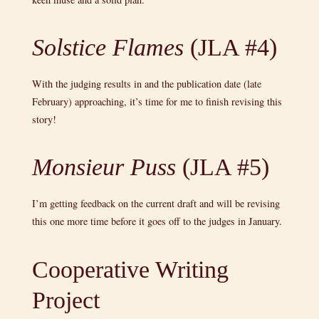
Solstice Flames
(JLA #4)
With the judging results in and the publication date (late
February) approaching, it’s time for me to finish revising this
story!
Monsieur Puss
(JLA #5)
I’m getting feedback on the current draft and will be revising
this one more time before it goes off to the judges in January.
Cooperative Writing
Project