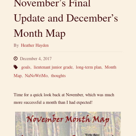
November’s Final
Update and December’s
Month Map
By
Heather Hayden
December 4, 2017
goals
,
lieutenant junior grade
,
long-term plan
,
Month
Map
,
NaNoWriMo
,
thoughts
Time for a quick look back at November, which was much
more successful a month than I had expected!