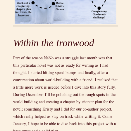
Within the Ironwood
Part of the reason NaNo was a struggle last month was that
this particular novel was not as ready for writing as I had
thought. I started hitting speed bumps and finally, after a
conversation about world-building with a friend, I realized that
a little more work is needed before I dive into this story fully.
During December, I’ll be polishing out the rough spots in the
world-building and creating a chapter-by-chapter plan for the
novel; something Kristy and I did for our co-author project,
which really helped us stay on track while writing it. Come
January, I hope to be able to dive back into this project with a
keen muse and a solid plan.