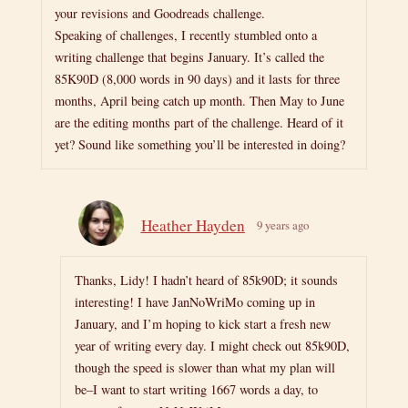
your revisions and Goodreads challenge.
Speaking of challenges, I recently stumbled onto a
writing challenge that begins January. It’s called the
85K90D (8,000 words in 90 days) and it lasts for three
months, April being catch up month. Then May to June
are the editing months part of the challenge. Heard of it
yet? Sound like something you’ll be interested in doing?
Heather Hayden
9 years ago
Thanks, Lidy! I hadn’t heard of 85k90D; it sounds
interesting! I have JanNoWriMo coming up in
January, and I’m hoping to kick start a fresh new
year of writing every day. I might check out 85k90D,
though the speed is slower than what my plan will
be–I want to start writing 1667 words a day, to