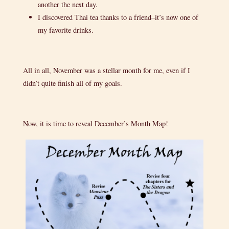
another the next day.
I discovered Thai tea thanks to a friend–it’s now one of
my favorite drinks.
All in all, November was a stellar month for me, even if I
didn’t quite finish all of my goals.
Now, it is time to reveal December’s Month Map!