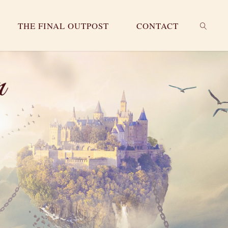
THE FINAL OUTPOST
CONTACT
SEARC