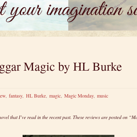
ggar Magic by HL Burke
iew
,
fantasy
,
HL Burke
,
magic
,
Magic Monday
,
music
novel that I’ve read in the recent past. These reviews are posted on 