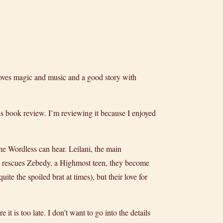
 loves magic and music and a good story with
is book review. I’m reviewing it because I enjoyed
he Wordless can hear. Leilani, the main
e rescues Zebedy, a Highmost teen, they become
ite the spoiled brat at times), but their love for
t is too late. I don’t want to go into the details