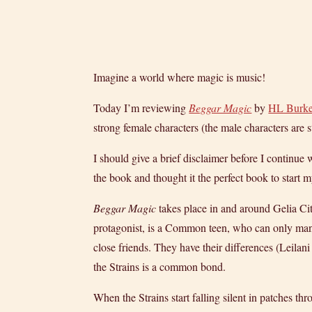
Imagine a world where magic is music!
Today I’m reviewing
Beggar Magic
by
HL Burk
strong female characters (the male characters are s
I should give a brief disclaimer before I continu
the book and thought it the perfect book to start
Beggar Magic
takes place in and around Gelia Cit
protagonist, is a Common teen, who can only man
close friends. They have their differences (Leilani 
the Strains is a common bond.
When the Strains start falling silent in patches th