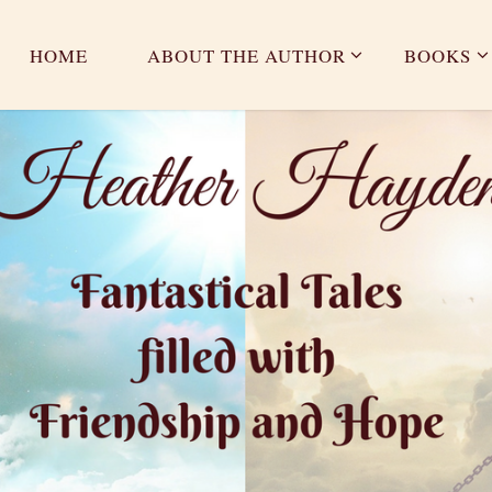
HOME
ABOUT THE AUTHOR
BOOKS