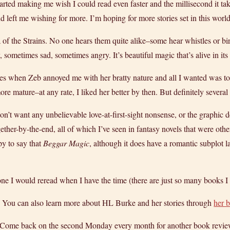
started making me wish I could read even faster and the millisecond it t
 left me wishing for more. I’m hoping for more stories set in this world 
a of the Strains. No one hears them quite alike–some hear whistles or b
ometimes sad, sometimes angry. It’s beautiful magic that’s alive in it
mes when Zeb annoyed me with her bratty nature and all I wanted was to
ore mature–at any rate, I liked her better by then. But definitely severa
on’t want any unbelievable love-at-first-sight nonsense, or the graphic
gether-by-
the-end, all of which I’ve seen in fantasy novels that were oth
py to say that
Beggar Magic
, although it does have a romantic subplot la
y one I would reread when I have the time (there are just so many books I 
. You can also learn more about HL Burke and her stories through
her 
! Come back on the second Monday every month for another book revie