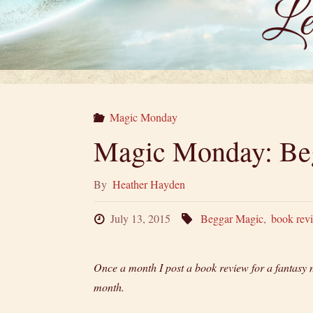
Magic Monday
Magic Monday: Be
By
Heather Hayden
July 13, 2015
Beggar Magic
,
book rev
Once a month I post a book review for a fantasy 
month.