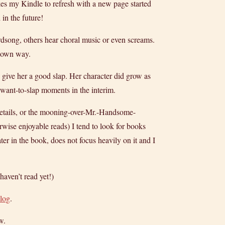
akes my Kindle to refresh with a new page started
in the future!
irdsong, others hear choral music or even screams.
s own way.
 give her a good slap. Her character did grow as
l want-to-slap moments in the interim.
 details, or the mooning-over-Mr.-Handsome-
erwise enjoyable reads) I tend to look for books
ter in the book, does not focus heavily on it and I
haven’t read yet!)
blog
.
w.