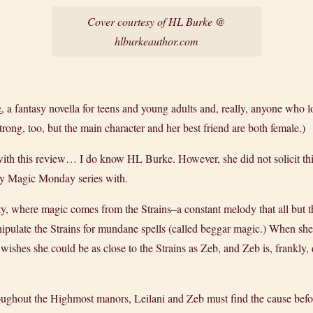
Cover courtesy of HL Burke @
hlburkeauthor.com
e
, a fantasy novella for teens and young adults and, really, anyone who
trong, too, but the main character and her best friend are both female.)
e with this review… I do know HL Burke. However, she did not solicit th
 my Magic Monday series with.
y, where magic comes from the Strains–a constant melody that all but t
ipulate the Strains for mundane spells (called beggar magic.) When sh
wishes she could be as close to the Strains as Zeb, and Zeb is, frankly, qu
roughout the Highmost manors, Leilani and Zeb must find the cause before i