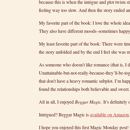
because this is when the intrigue and plot twists 
feeling way too slow. And then the story ended and
My favorite part of the book: I love the whole ide
They also have different moods–sometimes happy, s
My least favorite part of the book: There were ti
the story unfolded and by the end I feel she was m
As someone who doesn’t like romance (that is, I d
Unattainable-but-not-really-
because-they’ll-be-to
that don’t have a heavy romantic subplot. I’m hap
found the relationships both believable and sweet.
All in all, I enjoyed
Beggar Magic
. It’s definitel
Intrigued? Beggar Magic is
available on Amazon
I hope you enjoyed this first Magic Monday post