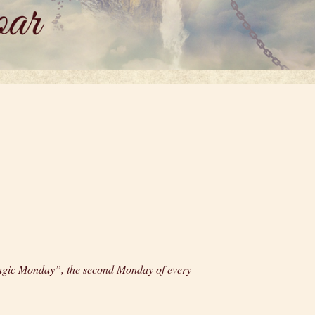
“Magic Monday”, the second Monday of every