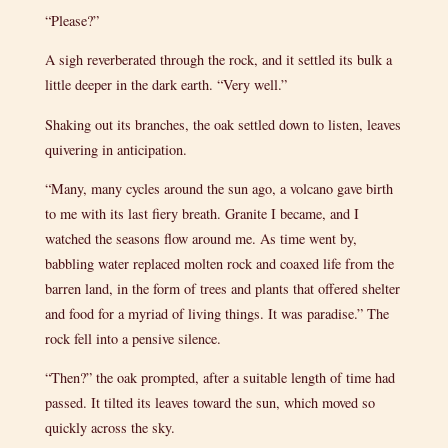
“Please?”
A sigh reverberated through the rock, and it settled its bulk a
little deeper in the dark earth. “Very well.”
Shaking out its branches, the oak settled down to listen, leaves
quivering in anticipation.
“Many, many cycles around the sun ago, a volcano gave birth
to me with its last fiery breath. Granite I became, and I
watched the seasons flow around me. As time went by,
babbling water replaced molten rock and coaxed life from the
barren land, in the form of trees and plants that offered shelter
and food for a myriad of living things. It was paradise.” The
rock fell into a pensive silence.
“Then?” the oak prompted, after a suitable length of time had
passed. It tilted its leaves toward the sun, which moved so
quickly across the sky.