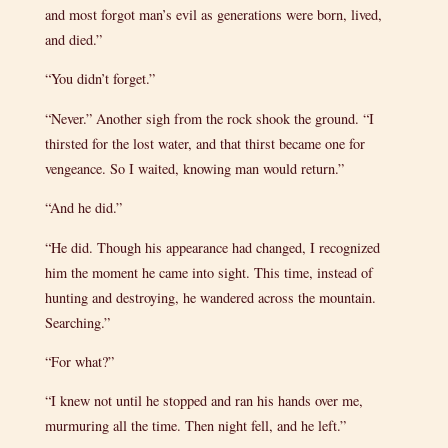
and most forgot man’s evil as generations were born, lived,
and died.”
“You didn’t forget.”
“Never.” Another sigh from the rock shook the ground. “I
thirsted for the lost water, and that thirst became one for
vengeance. So I waited, knowing man would return.”
“And he did.”
“He did. Though his appearance had changed, I recognized
him the moment he came into sight. This time, instead of
hunting and destroying, he wandered across the mountain.
Searching.”
“For what?”
“I knew not until he stopped and ran his hands over me,
murmuring all the time. Then night fell, and he left.”