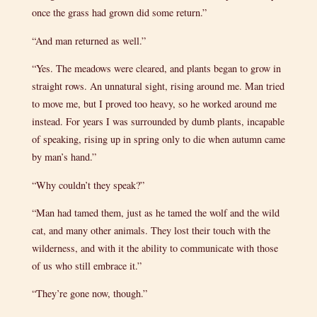
once the grass had grown did some return.”
“And man returned as well.”
“Yes. The meadows were cleared, and plants began to grow in
straight rows. An unnatural sight, rising around me. Man tried
to move me, but I proved too heavy, so he worked around me
instead. For years I was surrounded by dumb plants, incapable
of speaking, rising up in spring only to die when autumn came
by man’s hand.”
“Why couldn’t they speak?”
“Man had tamed them, just as he tamed the wolf and the wild
cat, and many other animals. They lost their touch with the
wilderness, and with it the ability to communicate with those
of us who still embrace it.”
“They’re gone now, though.”