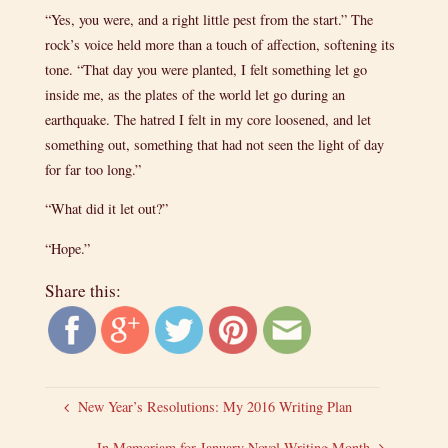
“Yes, you were, and a right little pest from the start.” The
rock’s voice held more than a touch of affection, softening its
tone. “That day you were planted, I felt something let go
inside me, as the plates of the world let go during an
earthquake. The hatred I felt in my core loosened, and let
something out, something that had not seen the light of day
for far too long.”
“What did it let out?”
“Hope.”
Share this:
New Year’s Resolutions: My 2016 Writing Plan
In Memoriam for January Novel Writing Month