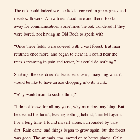
The oak could indeed see the fields, covered in green grass and
meadow flowers. A few trees stood here and there, too far
away for communication. Sometimes the oak wondered if they
were bored, not having an Old Rock to speak with.
“Once these fields were covered with a vast forest. But man
returned once more, and began to clear it. I could hear the
trees screaming in pain and terror, but could do nothing.”
Shaking, the oak drew its branches closer, imagining what it
would be like to have an axe chopping into its trunk.
“Why would man do such a thing?”
“I do not know, for all my years, why man does anything. But
he cleared the forest, leaving nothing behind, then left again.
For a long time, I found myself alone, surrounded by bare
dirt. Rain came, and things began to grow again, but the forest
was gone. The animals, too, moved on to better places. Only