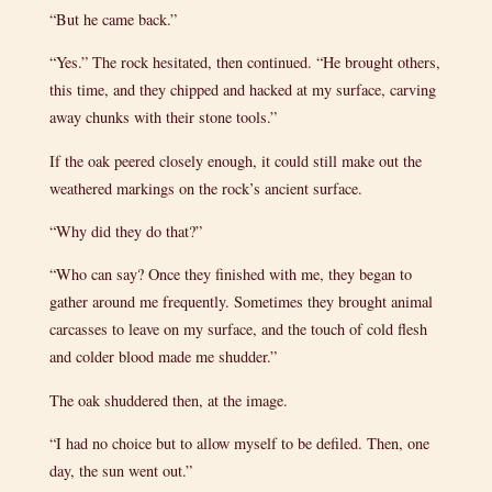
“But he came back.”
“Yes.” The rock hesitated, then continued. “He brought others,
this time, and they chipped and hacked at my surface, carving
away chunks with their stone tools.”
If the oak peered closely enough, it could still make out the
weathered markings on the rock’s ancient surface.
“Why did they do that?”
“Who can say? Once they finished with me, they began to
gather around me frequently. Sometimes they brought animal
carcasses to leave on my surface, and the touch of cold flesh
and colder blood made me shudder.”
The oak shuddered then, at the image.
“I had no choice but to allow myself to be defiled. Then, one
day, the sun went out.”