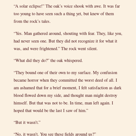
“A solar eclipse!” The oak’s voice shook with awe. It was far
too young to have seen such a thing yet, but knew of them
from the rock’s tales.
“Yes. Man gathered around, shouting with fear. They, like you,
had never seen one. But they did not recognize it for what it
was, and were frightened.” The rock went silent.
“What did they do?” the oak whispered.
“They bound one of their own to my surface. My confusion
became horror when they committed the worst deed of all. I
am ashamed that for a brief moment, I felt satisfaction as dark
blood flowed down my side, and thought man might destroy
himself. But that was not to be. In time, man left again. I
hoped that would be the last I saw of him.”
“But it wasn’t.”
“No, it wasn’t. You see these fields around us?”