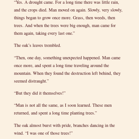
“Yes. A drought came. For a long time there was little rain,
and the crops died. Man moved on again. Slowly, very slowly,
things began to grow once more. Grass, then weeds, then
trees. And when the trees were big enough, man came for
them again, taking every last one.”
The oak’s leaves trembled.
“Then, one day, something unexpected happened. Man came
once more, and spent a long time traveling around the
mountain. When they found the destruction left behind, they
seemed distraught.”
“But they did it themselves!”
“Man is not all the same, as I soon learned. These men
returned, and spent a long time planting trees.”
The oak almost burst with pride, branches dancing in the
wind. “I was one of those trees!”