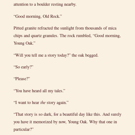
attention to a boulder resting nearby.
“Good morning, Old Rock.”
Pitted granite refracted the sunlight from thousands of mica
chips and quartz granules. The rock rumbled, “Good morning,
Young Oak.”
“Will you tell me a story today?” the oak begged.
“So early?”
“Please?”
“You have heard all my tales.”
“I want to hear
the
story again.”
“That story is so dark, for a beautiful day like this. And surely
you have it memorized by now, Young Oak. Why that one in
particular?”