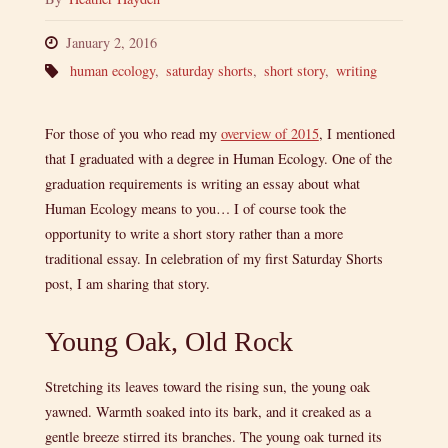
January 2, 2016
human ecology
,
saturday shorts
,
short story
,
writing
For those of you who read my
overview of 2015
, I mentioned
that I graduated with a degree in Human Ecology. One of the
graduation requirements is writing an essay about what
Human Ecology means to you… I of course took the
opportunity to write a short story rather than a more
traditional essay. In celebration of my first Saturday Shorts
post, I am sharing that story.
Young Oak, Old Rock
Stretching its leaves toward the rising sun, the young oak
yawned. Warmth soaked into its bark, and it creaked as a
gentle breeze stirred its branches. The young oak turned its