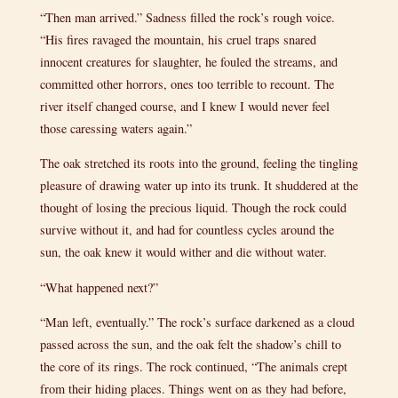
“Then man arrived.” Sadness filled the rock’s rough voice.
“His fires ravaged the mountain, his cruel traps snared
innocent creatures for slaughter, he fouled the streams, and
committed other horrors, ones too terrible to recount. The
river itself changed course, and I knew I would never feel
those caressing waters again.”
The oak stretched its roots into the ground, feeling the tingling
pleasure of drawing water up into its trunk. It shuddered at the
thought of losing the precious liquid. Though the rock could
survive without it, and had for countless cycles around the
sun, the oak knew it would wither and die without water.
“What happened next?”
“Man left, eventually.” The rock’s surface darkened as a cloud
passed across the sun, and the oak felt the shadow’s chill to
the core of its rings. The rock continued, “The animals crept
from their hiding places. Things went on as they had before,