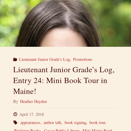
Lieutenant Junior Grade's Log
,
Promotions
Lieutenant Junior Grade’s Log,
Entry 24: Mini Book Tour in
Maine!
By
Heather Hayden
April 17, 2018
appearances
,
author talk
,
book signing
,
book tour
,
Bridgton Books
,
Casco Public Library
,
Mini Maine Book