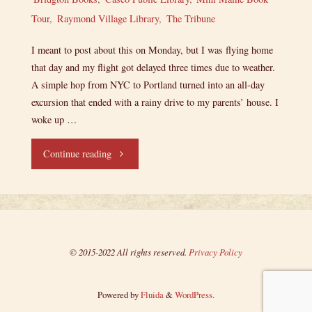
Tour
,
Raymond Village Library
,
The Tribune
I meant to post about this on Monday, but I was flying home
that day and my flight got delayed three times due to weather.
A simple hop from NYC to Portland turned into an all-day
excursion that ended with a rainy drive to my parents’ house. I
woke up …
"Lieutenant
Continue reading
Junior
Grade’s
Log,
© 2015-2022 All rights reserved.
Privacy Policy
Entry
Powered by
Fluida
&
WordPress.
24: