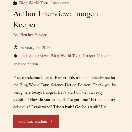
Blog World Tour
,
Interviews
Author Interview: Imogen
Keeper
By
Heather Hayden
February 18, 2017
author interview
,
Blog World Tour
,
Imogen Keeper
,
science fiction
Please welcome Imogen Keeper, this month’s interviewee for
the Blog World Tour: Science Fiction Edition! Thank you for
being here today, Imogen. Let’s start off with an easy
question! How do you relax? If I’ve got time? Eat something
delicious? Drink wine? Take a bath? Go for a walk? Eat …
"Author
Continue reading