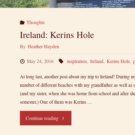
Thoughts
Ireland: Kerins Hole
By
Heather Hayden
May 24, 2016
inspiration
,
Ireland
,
Kerins Hole
,
At long last, another post about my trip to Ireland! During my 
number of different beaches with my grandfather as well as s
(and my sister, when she was home from school and after she
semester.) One of them was Kerins …
"Ireland:
Continue reading
Kerins