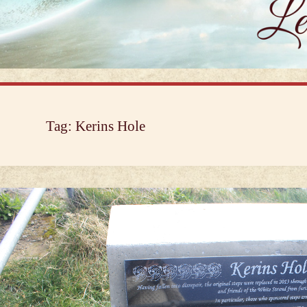
Tag:
Kerins Hole