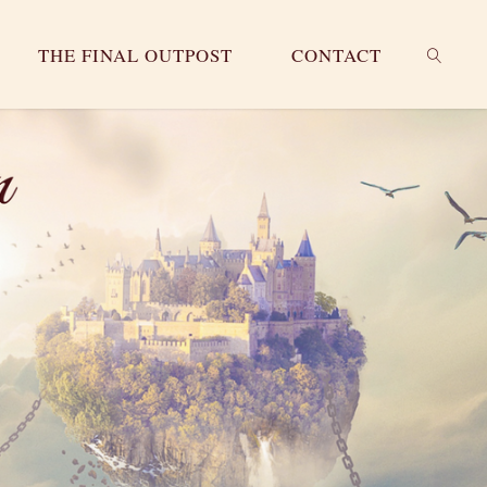
THE FINAL OUTPOST
CONTACT
SEARC