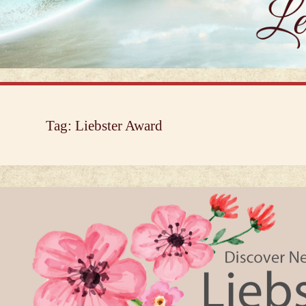
Tag:
Liebster Award