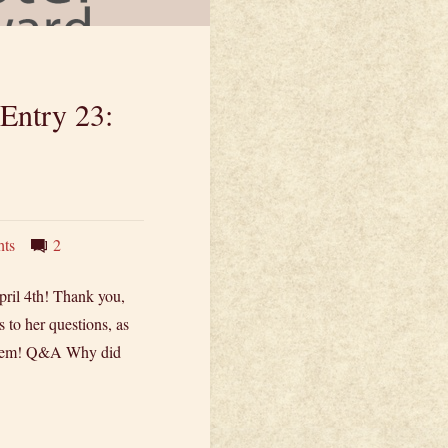
 Entry 23:
hts
2
ril 4th! Thank you,
to her questions, as
 them! Q&A Why did