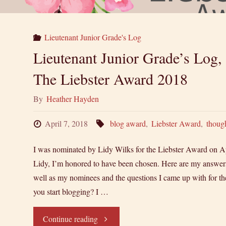
Lieutenant Junior Grade's Log
Lieutenant Junior Grade’s Log,
The Liebster Award 2018
By
Heather Hayden
April 7, 2018
blog award
,
Liebster Award
,
thoug
I was nominated by Lidy Wilks for the Liebster Award on Ap
Lidy, I’m honored to have been chosen. Here are my answers 
well as my nominees and the questions I came up with for
you start blogging? I …
"Lieutenant
Continue reading