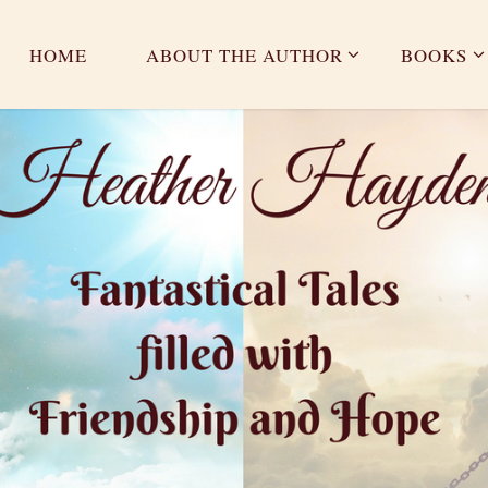
HOME
ABOUT THE AUTHOR
BOOKS