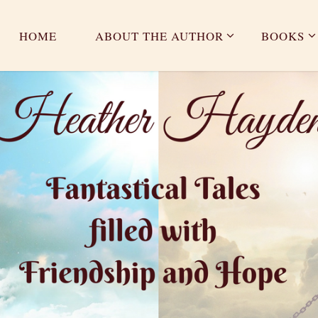
HOME
ABOUT THE AUTHOR
BOOKS