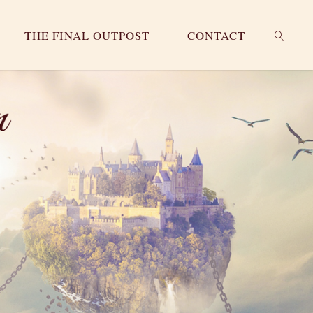
THE FINAL OUTPOST
CONTACT
SEARC