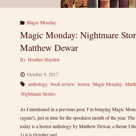
Magic Monday
Magic Monday: Nightmare Stor
Matthew Dewar
By
Heather Hayden
October 9, 2017
anthology
,
book review
,
horror
,
Magic Monday
,
Matt
Nightmare Stories
As I mentioned in a previous post, I’m bringing Magic Mon
(again!), just in time for the spookiest month of the year. T
today is a horror anthology by Matthew Dewar, a theme I thou
1) it is October and …