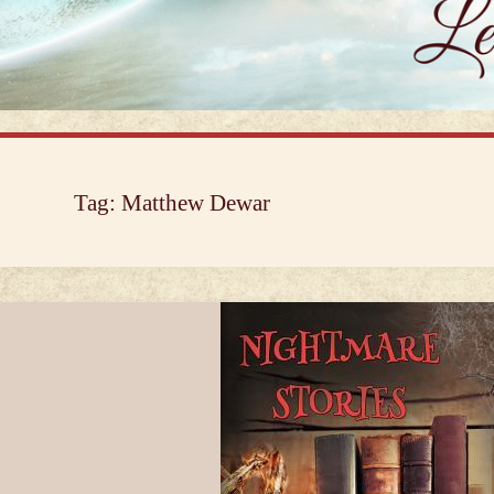
Tag:
Matthew Dewar