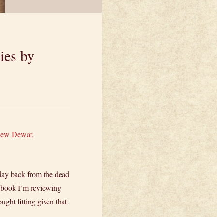
ies by
hew Dewar
,
day back from the dead
he book I’m reviewing
ght fitting given that