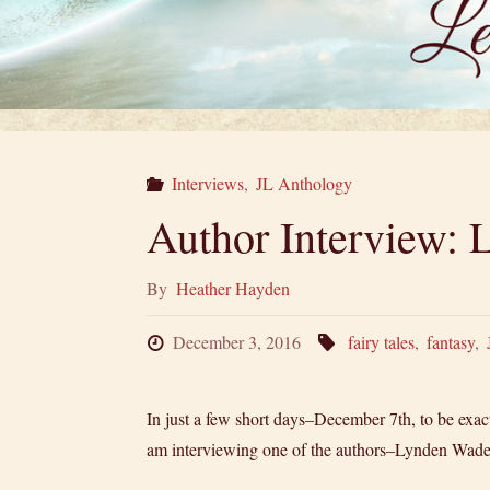
Interviews
,
JL Anthology
Author Interview:
By
Heather Hayden
December 3, 2016
fairy tales
,
fantasy
,
In just a few short days–December 7th, to be exact–
am interviewing one of the authors–Lynden Wade