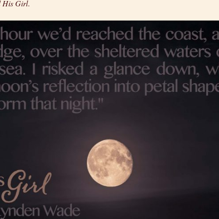
 His Girl
.