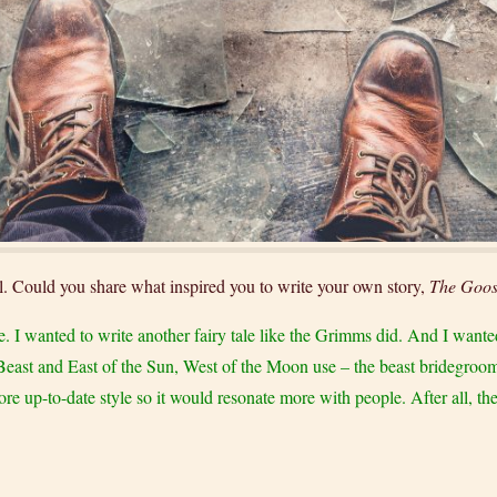
ell. Could you share what inspired you to write your own story,
The Goos
style. I wanted to write another fairy tale like the Grimms did. And I want
Beast and East of the Sun, West of the Moon use – the beast bridegroom. 
ore up-to-date style so it would resonate more with people. After all, the