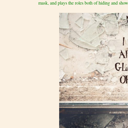
mask, and plays the roles both of hiding and showin