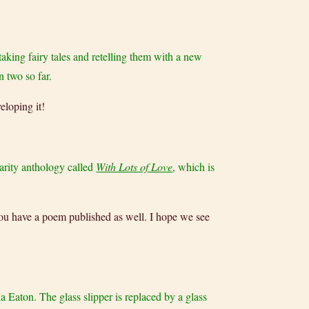
 taking fairy tales and retelling them with a new
n two so far.
eloping it!
charity anthology called
With Lots of Love
, which is
 you have a poem published as well. I hope we see
a Eaton. The glass slipper is replaced by a glass