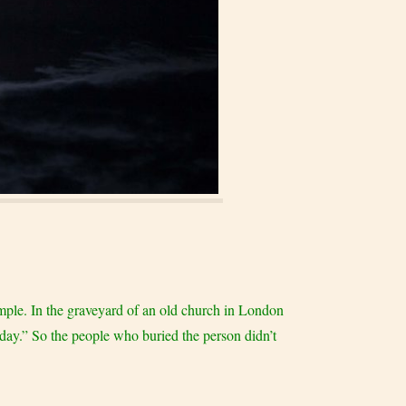
xample. In the graveyard of an old church in London
l day.” So the people who buried the person didn’t