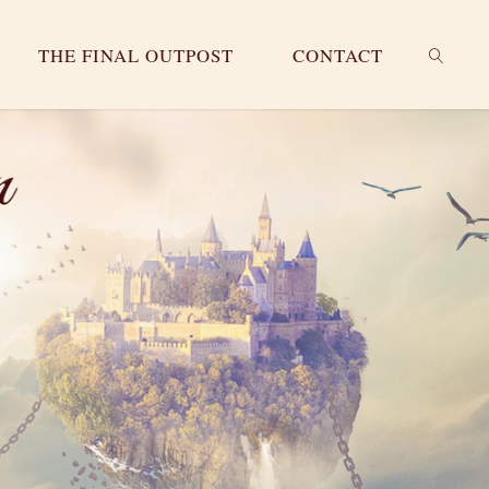
THE FINAL OUTPOST
CONTACT
SEARC