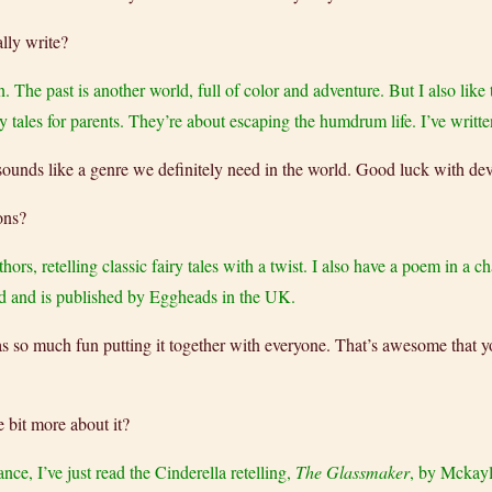
lly write?
n. The past is another world, full of color and adventure. But I also like
y tales for parents. They’re about escaping the humdrum life. I’ve writte
es sounds like a genre we definitely need in the world. Good luck with dev
ons?
hors, retelling classic fairy tales with a twist. I also have a poem in a 
und and is published by Eggheads in the UK.
 was so much fun putting it together with everyone. That’s awesome that
e bit more about it?
ance, I’ve just read the Cinderella retelling,
The Glassmaker
, by Mckayl