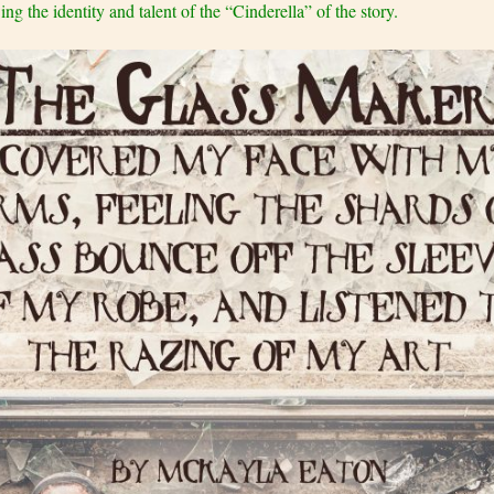
g the identity and talent of the “Cinderella” of the story.