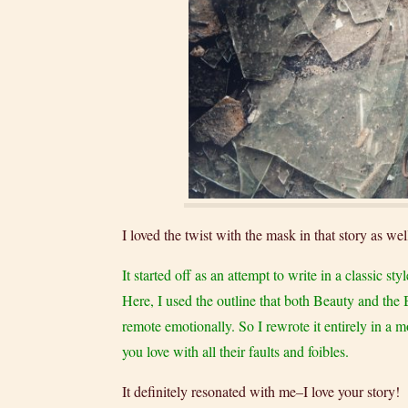
I loved the twist with the mask in that story as w
It started off as an attempt to write in a classic 
Here, I used the outline that both Beauty and the 
remote emotionally. So I rewrote it entirely in a m
you love with all their faults and foibles.
It definitely resonated with me–I love your story!