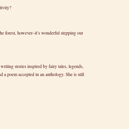
tivity?
 the forest, however–it’s wonderful stepping out
iting stories inspired by fairy tales, legends,
 a poem accepted in an anthology. She is still