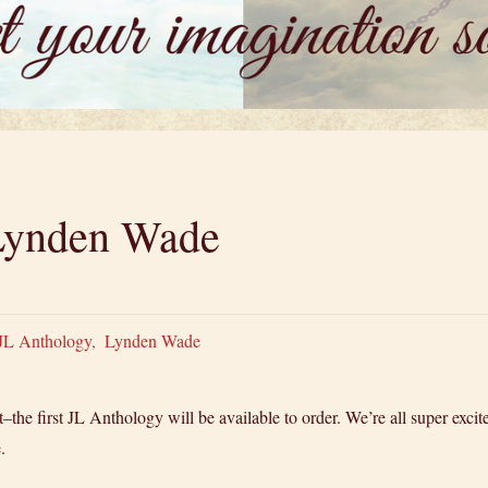
 Lynden Wade
JL Anthology
,
Lynden Wade
the first JL Anthology will be available to order. We’re all super excite
.