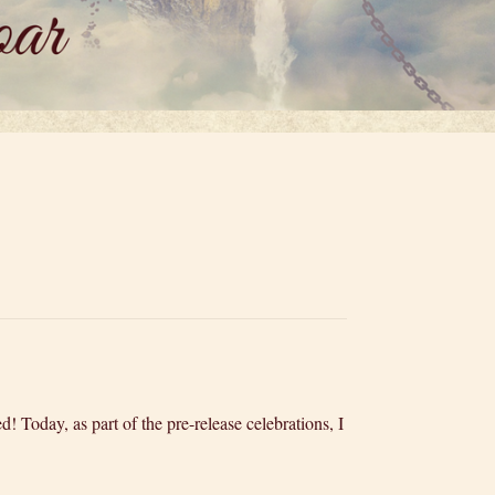
d! Today, as part of the pre-release celebrations, I