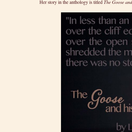
Her story in the anthology is titled
The Goose and