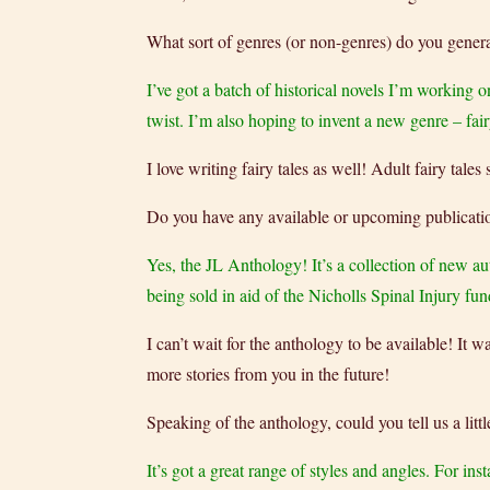
What sort of genres (or non-genres) do you genera
I’ve got a batch of historical novels I’m working o
twist. I’m also hoping to invent a new genre – fair
I love writing fairy tales as well! Adult fairy tal
Do you have any available or upcoming publicati
Yes, the JL Anthology! It’s a collection of new aut
being sold in aid of the Nicholls Spinal Injury f
I can’t wait for the anthology to be available! It
more stories from you in the future!
Speaking of the anthology, could you tell us a littl
It’s got a great range of styles and angles. For inst