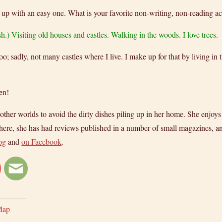
 up with an easy one. What is your favorite non-writing, non-reading ac
sh.) Visiting old houses and castles. Walking in the woods. I love trees.
oo; sadly, not many castles where I live. I make up for that by living in
en!
er worlds to avoid the dirty dishes piling up in her home. She enjoys wr
ere, she has had reviews published in a number of small magazines, and
og
and
on Facebook
.
Map