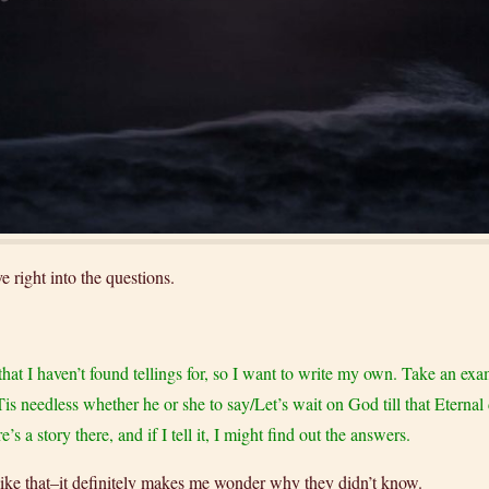
 right into the questions.
s that I haven’t found tellings for, so I want to write my own. Take an e
“Tis needless whether he or she to say/Let’s wait on God till that Eterna
a story there, and if I tell it, I might find out the answers.
 like that–it definitely makes me wonder why they didn’t know.