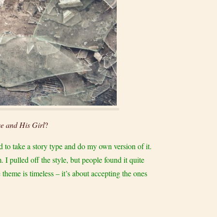
e and His Girl
?
ed to take a story type and do my own version of it.
I pulled off the style, but people found it quite
 theme is timeless – it’s about accepting the ones