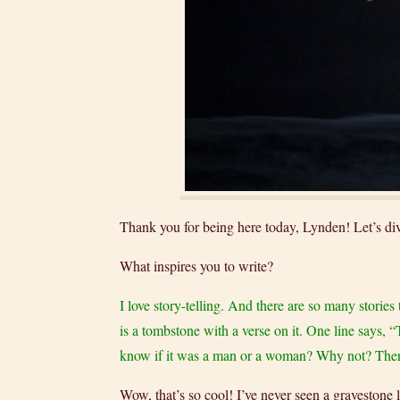
Thank you for being here today, Lynden! Let’s dive
What inspires you to write?
I love story-telling. And there are so many storie
is a tombstone with a verse on it. One line says, 
know if it was a man or a woman? Why not? There’s 
Wow, that’s so cool! I’ve never seen a gravestone