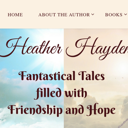
HOME
ABOUT THE AUTHOR
BOOKS