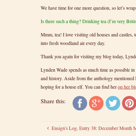
We have time for one more question, so let’s wrap
Is there such a thing? Drinking tea (I’m very Briti
Mmm, tea! I love visiting old houses and castles, t
into fresh woodland air every day.
Thank you again for visiting my blog today, Lynd
Lynden Wade spends as much time as possible in oth
and history. Aside from the anthology mentioned h
hoping for a house elf. You can find her
on her bl
Share this:
Ensign’s Log, Entry 38: December Month 