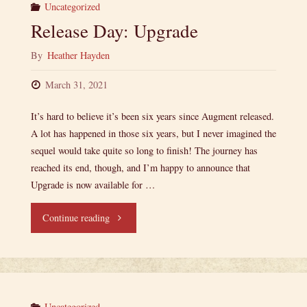
Uncategorized
Release Day: Upgrade
By
Heather Hayden
March 31, 2021
It’s hard to believe it’s been six years since Augment released.
A lot has happened in those six years, but I never imagined the
sequel would take quite so long to finish! The journey has
reached its end, though, and I’m happy to announce that
Upgrade is now available for …
"Release
Continue reading
Day:
Upgrade"
Uncategorized