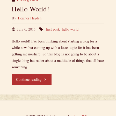
Hello World!
By
Heather Hayden
July 6, 2015
first post
,
hello world
Hello world! I’ve been thinking about starting a blog for a
while now, but coming up with a focus topic for it has been
getting me nowhere. So this blog is not going to be about a
single thing but rather about a multitude of things that all have
something …
"Hello
Continue reading
World!"
© 2015-2022 All rights reserved.
Privacy Policy