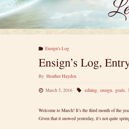
Ensign's Log
Ensign’s Log, Ent
By
Heather Hayden
March 5, 2016
editing
,
ensign
,
goals
,
Welcome to March! It’s the third month of the year
Given that it snowed yesterday, it’s not quite spri