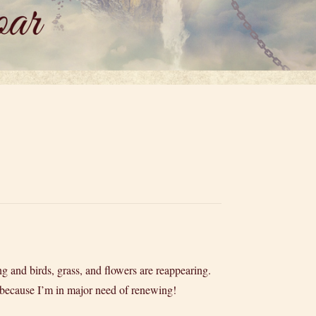
ng and birds, grass, and flowers are reappearing.
od, because I’m in major need of renewing!