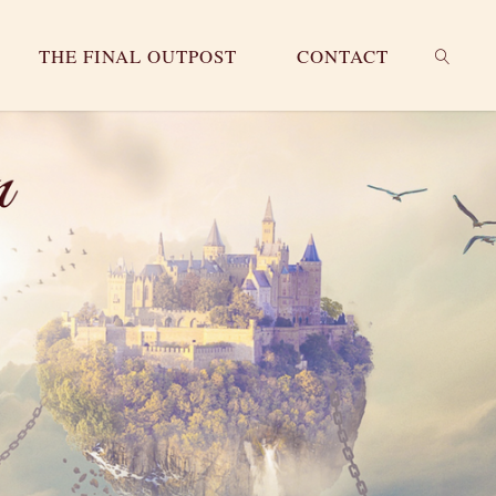
THE FINAL OUTPOST
CONTACT
SEARC