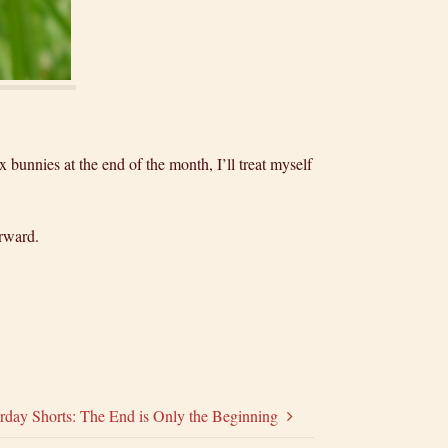
x bunnies at the end of the month, I’ll treat myself
orward.
rday Shorts: The End is Only the Beginning