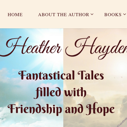
HOME
ABOUT THE AUTHOR
BOOKS