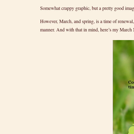
Somewhat crappy graphic, but a pretty good image 
However, March, and spring, is a time of renewal,
manner. And with that in mind, here’s my Marc