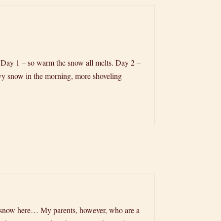
r: Day 1 – so warm the snow all melts. Day 2 –
vy snow in the morning, more shoveling
 of snow here… My parents, however, who are a