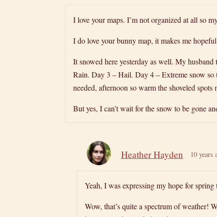
I love your maps. I’m not organized at all so 
I do love your bunny map, it makes me hopeful 
It snowed here yesterday as well. My husband t
Rain. Day 3 – Hail. Day 4 – Extreme snow so 
needed, afternoon so warm the shoveled spots 
But yes, I can’t wait for the snow to be gone a
Heather Hayden
10 years 
Yeah, I was expressing my hope for spring 
Wow, that’s quite a spectrum of weather! W