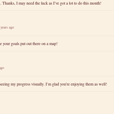
Thanks, I may need the luck as I’ve got a lot to do this month!
 years ago
 see your goals put out there on a map!
ago
e seeing my progress visually. I’m glad you’re enjoying them as well!