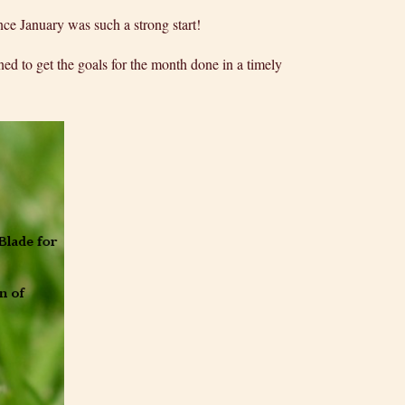
ce January was such a strong start!
ed to get the goals for the month done in a timely