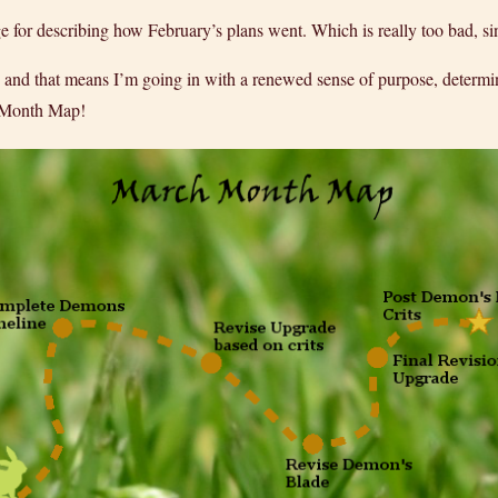
for describing how February’s plans went. Which is really too bad, sin
 and that means I’m going in with a renewed sense of purpose, determin
h Month Map!