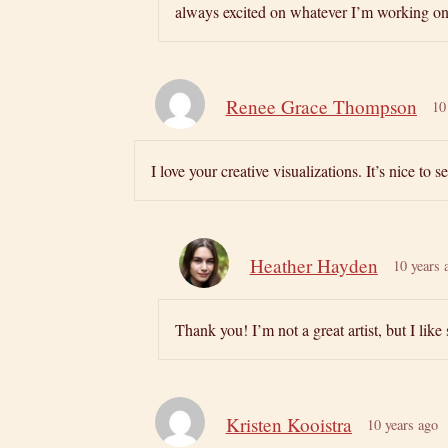
always excited on whatever I’m working on. 
Renee Grace Thompson
10
I love your creative visualizations. It’s nice to
Heather Hayden
10 years 
Thank you! I’m not a great artist, but I lik
Kristen Kooistra
10 years ago