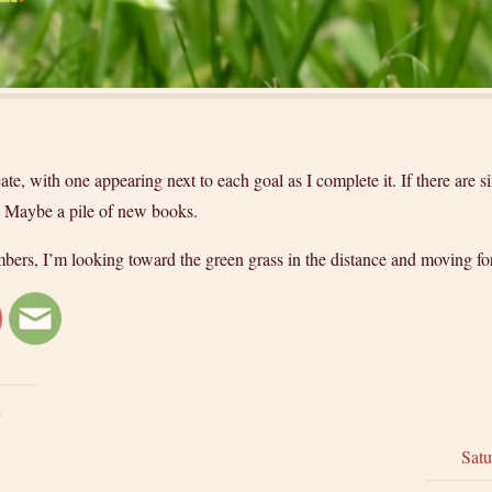
ate, with one appearing next to each goal as I complete it. If there are si
t. Maybe a pile of new books.
embers, I’m looking toward the green grass in the distance and moving f
1
Satu