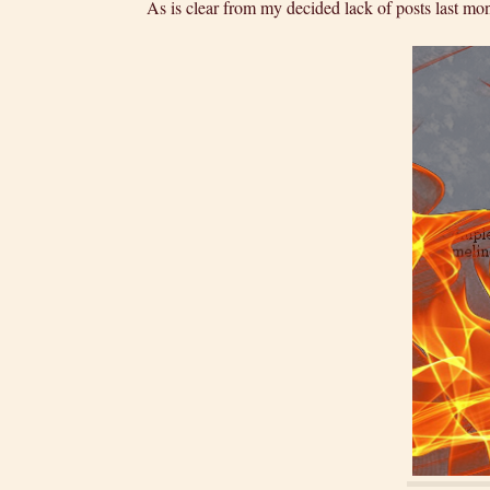
As is clear from my decided lack of posts last mo