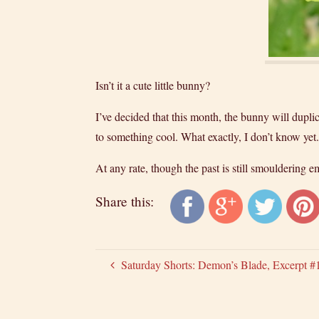
Isn’t it a cute little bunny?
I’ve decided that this month, the bunny will duplic
to something cool. What exactly, I don’t know ye
At any rate, though the past is still smouldering 
Share this:
Saturday Shorts: Demon’s Blade, Excerpt #