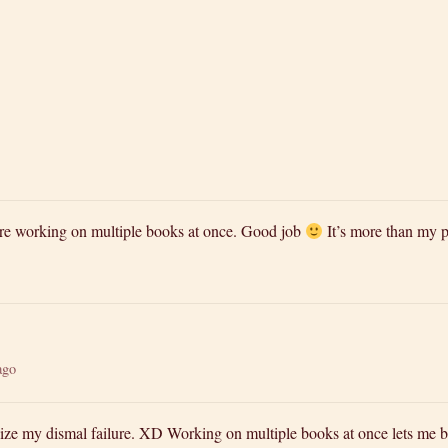
re working on multiple books at once. Good job
It’s more than my p
ago
lize my dismal failure. XD Working on multiple books at once lets me 