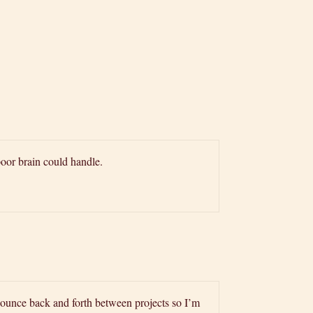
oor brain could handle.
bounce back and forth between projects so I’m