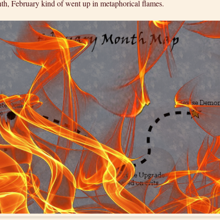
nth, February kind of went up in metaphorical flames.