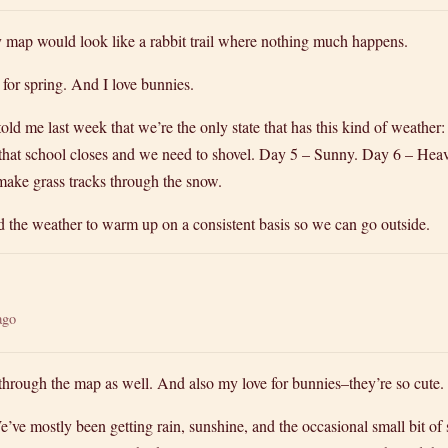
my map would look like a rabbit trail where nothing much happens.
for spring. And I love bunnies.
old me last week that we’re the only state that has this kind of weathe
that school closes and we need to shovel. Day 5 – Sunny. Day 6 – Hea
make grass tracks through the snow.
nd the weather to warm up on a consistent basis so we can go outside.
ago
through the map as well. And also my love for bunnies–they’re so cute.
e’ve mostly been getting rain, sunshine, and the occasional small bit