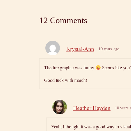
12 Comments
Krystal-Ann
10 years ago
The fire graphic was funny
Seems like you’
Good luck with march!
Heather Hayden
10 years 
Yeah, I thought it was a good way to visua