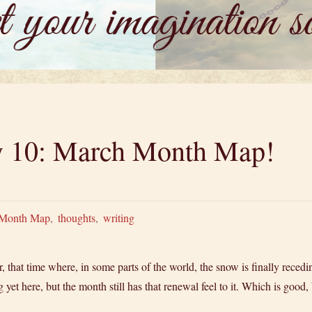
ry 10: March Month Map!
Month Map
,
thoughts
,
writing
, that time where, in some parts of the world, the snow is finally recedi
ng yet here, but the month still has that renewal feel to it. Which is go