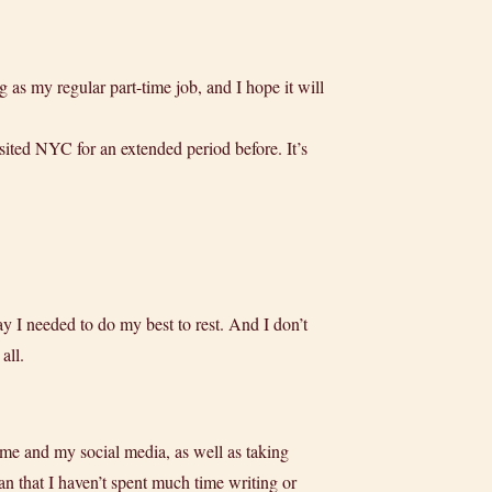
 as my regular part-time job, and I hope it will
ited NYC for an extended period before. It’s
say I needed to do my best to rest. And I don’t
all.
ime and my social media, as well as taking
n that I haven’t spent much time writing or