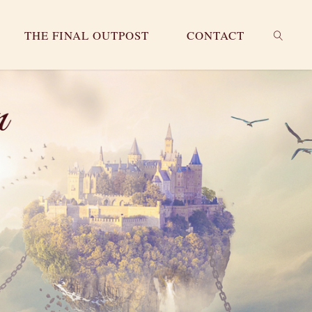
THE FINAL OUTPOST
CONTACT
SEARC