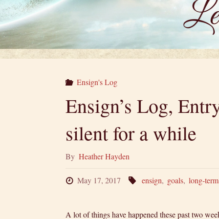
Ensign's Log
Ensign’s Log, Entr
silent for a while
By
Heather Hayden
May 17, 2017
ensign
,
goals
,
long-term
A lot of things have happened these past two w