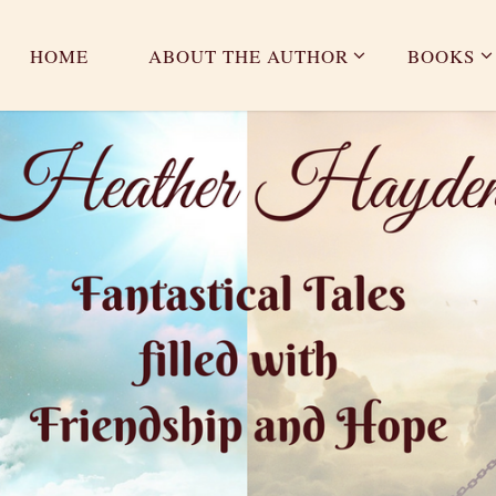
HOME
ABOUT THE AUTHOR
BOOKS