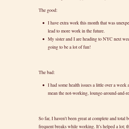
The good:
I have extra work this month that was unexpec
lead to more work in the future.
My sister and I are heading to NYC next wee
going to be a lot of fun!
The bad:
I had some health issues a little over a week 
mean the not-working, lounge-around-and-read
So far, I haven’t been great at complete and tota
frequent breaks while working. It’s helped a lot;