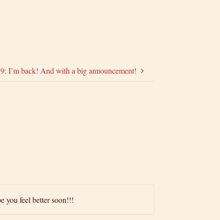
59: I’m back! And with a big announcement!
e you feel better soon!!!