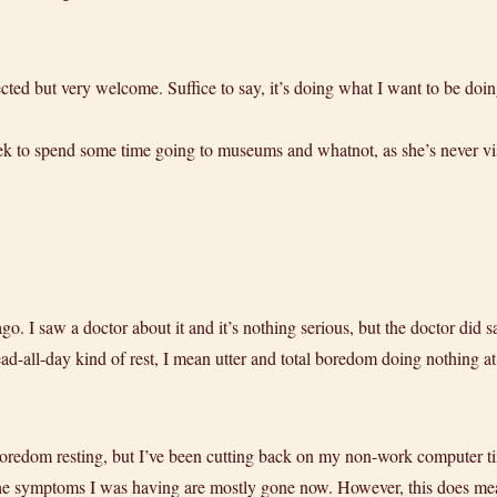
ted but very welcome. Suffice to say, it’s doing what I want to be doing
k to spend some time going to museums and whatnot, as she’s never vis
ago. I saw a doctor about it and it’s nothing serious, but the doctor did 
-all-day kind of rest, I mean utter and total boredom doing nothing at 
l boredom resting, but I’ve been cutting back on my non-work computer t
 the symptoms I was having are mostly gone now. However, this does mea