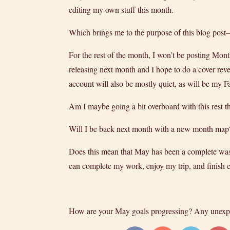
editing my own stuff this month.
Which brings me to the purpose of this blog post–
For the rest of the month, I won’t be posting Mon
releasing next month and I hope to do a cover reve
account will also be mostly quiet, as will be my 
Am I maybe going a bit overboard with this rest t
Will I be back next month with a new month map? 
Does this mean that May has been a complete wash
can complete my work, enjoy my trip, and finish ed
How are your May goals progressing? Any unexp