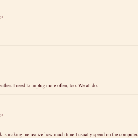
go
ather. I need to unplug more often, too. We all do.
go
ck is making me realize how much time I usually spend on the computer