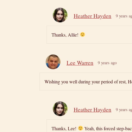
Heather Hayden
9 years a
Thanks, Allie!
Lee Warren
9 years ago
Wishing you well during your period of rest, He
Heather Hayden
9 years a
Thanks, Lee!
Yeah, this forced step-ba