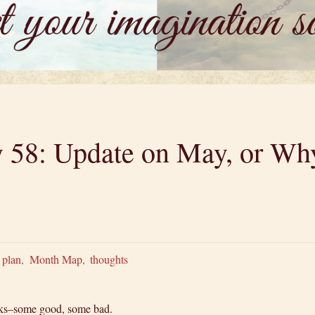
y 58: Update on May, or Why
 plan
,
Month Map
,
thoughts
eeks–some good, some bad.