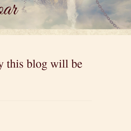
 this blog will be