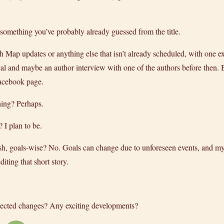
something you’ve probably already guessed from the title.
th Map updates or anything else that isn’t already scheduled, with one 
al and maybe an author interview with one of the authors before then. Bu
Facebook page.
hing? Perhaps.
I plan to be.
, goals-wise? No. Goals can change due to unforeseen events, and my n
iting that short story.
ected changes? Any exciting developments?