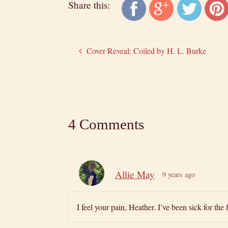
Share this:
Cover Reveal: Coiled by H. L. Burke
4 Comments
Allie May
9 years ago
I feel your pain, Heather. I’ve been sick for th