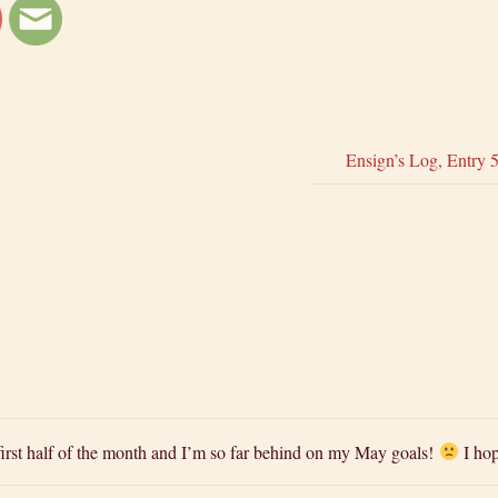
Ensign’s Log, Entry 
e first half of the month and I’m so far behind on my May goals!
I hop