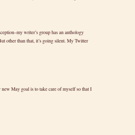
exception–my writer’s group has an anthology
t other than that, it’s going silent. My Twitter
ew May goal is to take care of myself so that I