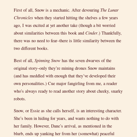
First of all, Snow is a mechanic. After devouring
The Lunar
Chronicles
when they started hitting the shelves a few years
ago, I was excited at yet another take (though a bit worried
about similarities between this book and
Cinder
.) Thankfully,
there was no need to fear–there is little similarity between the
two different books.
Best of all,
Spinning Snow
has the seven dwarves of the
original story–only they’re mining drones Snow maintains
(and has meddled with enough that they’ve developed their
own personalities.) Cue major fangirling from me, a reader
who’s always ready to read another story about cheeky, snarky
robots.
Snow, or Essie as she calls herself, is an interesting character.
She’s been in hiding for years, and wants nothing to do with
her family. However, Dane’s arrival, as mentioned in the
blurb, ends up yanking her from her (somewhat) peaceful