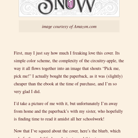
image courtesy of Amazon.com
First, may I just say how much I freaking love this cover. Its
simple color scheme, the complexity of the circuitry-apple, the
way it all flows together into an image that shouts “Pick me,
pick me!” I actually bought the paperback, as it was (slightly)
cheaper than the ebook at the time of purchase, and I’m so
very glad I did.
I’d take a picture of me with it, but unfortunately I’m away
from home and the paperback’s with my sister, who hopefully
is finding time to read it amidst all her schoolwork!
Now that I’ve squeed about the cover, here’s the blurb, which