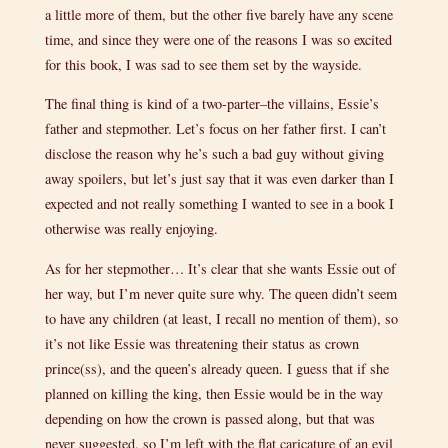
a little more of them, but the other five barely have any scene
time, and since they were one of the reasons I was so excited
for this book, I was sad to see them set by the wayside.
The final thing is kind of a two-parter–the villains, Essie’s
father and stepmother. Let’s focus on her father first. I can’t
disclose the reason why he’s such a bad guy without giving
away spoilers, but let’s just say that it was even darker than I
expected and not really something I wanted to see in a book I
otherwise was really enjoying.
As for her stepmother… It’s clear that she wants Essie out of
her way, but I’m never quite sure why. The queen didn’t seem
to have any children (at least, I recall no mention of them), so
it’s not like Essie was threatening their status as crown
prince(ss), and the queen’s already queen. I guess that if she
planned on killing the king, then Essie would be in the way
depending on how the crown is passed along, but that was
never suggested, so I’m left with the flat caricature of an evil