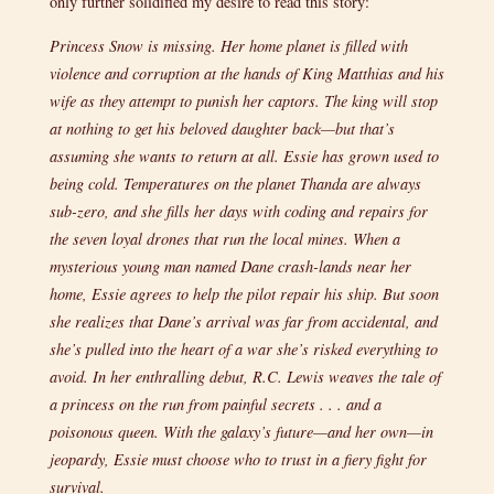
only further solidified my desire to read this story:
Princess Snow is missing. Her home planet is filled with
violence and corruption at the hands of King Matthias and his
wife as they attempt to punish her captors. The king will stop
at nothing to get his beloved daughter back—but that’s
assuming she wants to return at all. Essie has grown used to
being cold. Temperatures on the planet Thanda are always
sub-zero, and she fills her days with coding and repairs for
the seven loyal drones that run the local mines. When a
mysterious young man named Dane crash-lands near her
home, Essie agrees to help the pilot repair his ship. But soon
she realizes that Dane’s arrival was far from accidental, and
she’s pulled into the heart of a war she’s risked everything to
avoid. In her enthralling debut, R.C. Lewis weaves the tale of
a princess on the run from painful secrets . . . and a
poisonous queen. With the galaxy’s future—and her own—in
jeopardy, Essie must choose who to trust in a fiery fight for
survival.