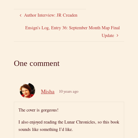
Author Interview: JR Creaden
Ensign’s Log, Entry 36: September Month Map Final
Update
One comment
Misha
10 years ago
The cover is gorgeous!
I also enjoyed reading the Lunar Chronicles, so this book
sounds like something I’d like.