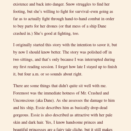
existence and back into danger. Snow struggles to find her
footing, but she’s willing to fight for survival–even going as
far as to actually fight through hand-to-hand combat in order
to buy parts for her drones (or that mess of a ship Dane
crashed in.) She’s good at fighting, too.
I originally started this story with the intention to savor it, but
by now I should know better. The story was polished off in
two sittings, and that’s only because I was interrupted during
my first reading session. I forget how late I stayed up to finish
it, but four a.m. or so sounds about right.
There are some things that didn’t quite sit well with me.
Foremost was the immediate hotness of Mr. Crashed and
Unconscious (aka Dane). As she assesses the damage to him
and his ship, Essie describes him as basically drop-dead
gorgeous. Essie is also described as attractive with her pale
skin and dark hair. Yes, I know handsome princes and
beautiful princesses are a fairy tale cliche, but it still makes