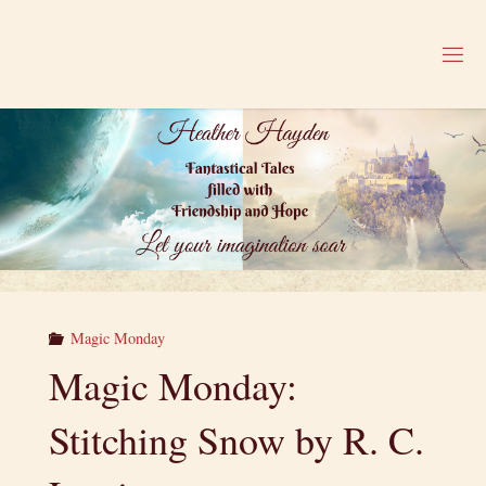
Skip
to
H
content
E
A
T
H
E
R
H
A
Y
D
E
N
Magic Monday
Magic Monday:
Stitching Snow by R. C.