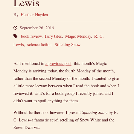
Lewis
By
Heather Hayden
September 26, 2016
book review
,
fairy tales
,
Magic Monday
,
R. C.
Lewis
,
science fiction
,
Stitching Snow
As I mentioned in
a previous post
, this month’s Magic
Monday is arriving today, the fourth Monday of the month,
rather than the second Monday of the month. I wanted to give
a little more leeway between when I read the book and when I
reviewed it, as it’s for a book group I recently joined and I
didn’t want to spoil anything for them.
Without further ado, however, I present
Spinning Snow
by R.
C. Lewis–a fantastic sci-fi retelling of Snow White and the
Seven Dwarves.