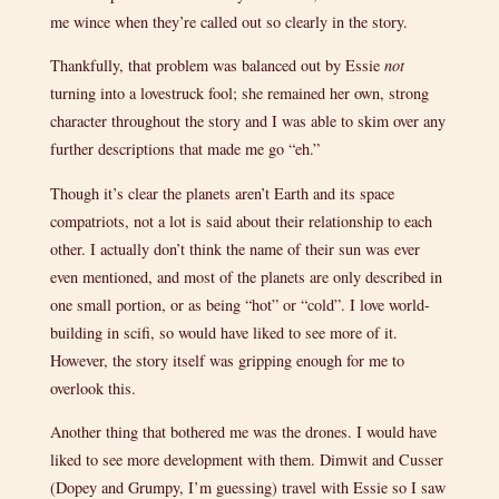
me wince when they’re called out so clearly in the story.
Thankfully, that problem was balanced out by Essie
not
turning into a lovestruck fool; she remained her own, strong
character throughout the story and I was able to skim over any
further descriptions that made me go “eh.”
Though it’s clear the planets aren’t Earth and its space
compatriots, not a lot is said about their relationship to each
other. I actually don’t think the name of their sun was ever
even mentioned, and most of the planets are only described in
one small portion, or as being “hot” or “cold”. I love world-
building in scifi, so would have liked to see more of it.
However, the story itself was gripping enough for me to
overlook this.
Another thing that bothered me was the drones. I would have
liked to see more development with them. Dimwit and Cusser
(Dopey and Grumpy, I’m guessing) travel with Essie so I saw