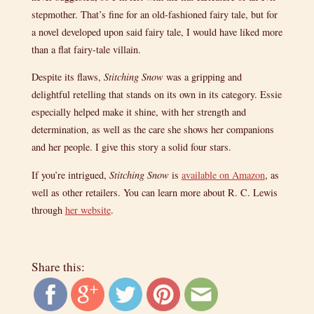
stepmother. That’s fine for an old-fashioned fairy tale, but for
a novel developed upon said fairy tale, I would have liked more
than a flat fairy-tale villain.
Despite its flaws,
Stitching Snow
was a gripping and
delightful retelling that stands on its own in its category. Essie
especially helped make it shine, with her strength and
determination, as well as the care she shows her companions
and her people. I give this story a solid four stars.
If you’re intrigued,
Stitching Snow
is
available on Amazon
, as
well as other retailers. You can learn more about R. C. Lewis
through
her website
.
Share this: