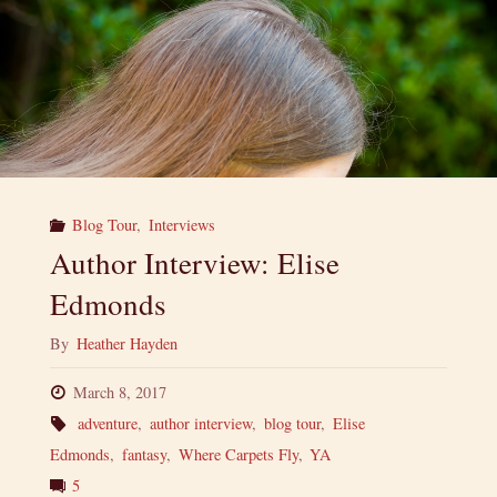
Blog Tour
,
Interviews
Author Interview: Elise
Edmonds
By
Heather Hayden
March 8, 2017
adventure
,
author interview
,
blog tour
,
Elise
Edmonds
,
fantasy
,
Where Carpets Fly
,
YA
5