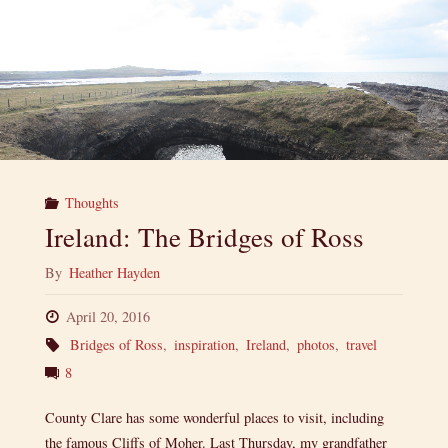
Thoughts
Ireland: The Bridges of Ross
By
Heather Hayden
April 20, 2016
Bridges of Ross
,
inspiration
,
Ireland
,
photos
,
travel
8
County Clare has some wonderful places to visit, including
the famous Cliffs of Moher. Last Thursday, my grandfather