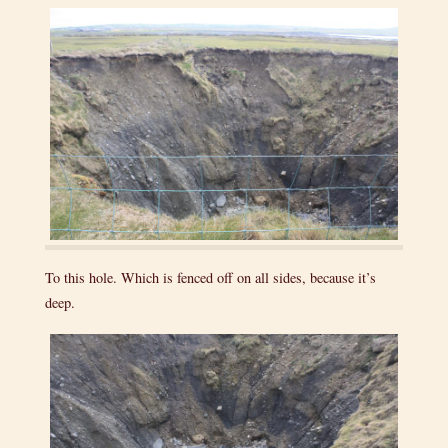
To this hole. Which is fenced off on all sides, because it’s
deep.