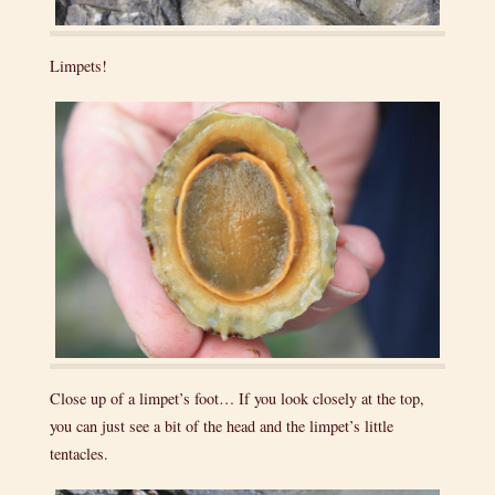
Limpets!
Close up of a limpet’s foot… If you look closely at the top,
you can just see a bit of the head and the limpet’s little
tentacles.