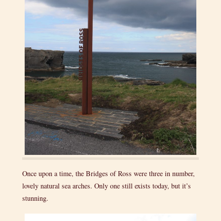
Once upon a time, the Bridges of Ross were three in number,
lovely natural sea arches. Only one still exists today, but it’s
stunning.