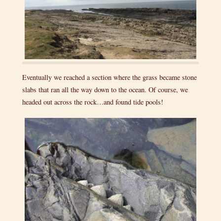
Eventually we reached a section where the grass became stone
slabs that ran all the way down to the ocean. Of course, we
headed out across the rock…and found tide pools!