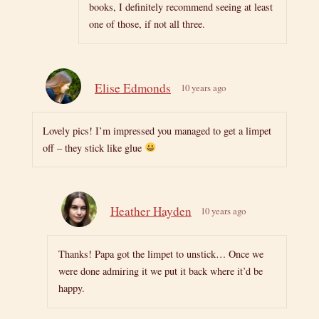
books, I definitely recommend seeing at least
one of those, if not all three.
Elise Edmonds
10 years ago
Lovely pics! I’m impressed you managed to get a limpet
off – they stick like glue
Heather Hayden
10 years ago
Thanks! Papa got the limpet to unstick… Once we
were done admiring it we put it back where it’d be
happy.