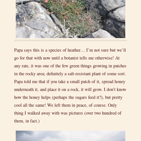
Papa says this is a species of heather… I’m not sure but we’ll
go for that with now until a botanist tells me otherwise! At
any rate, it was one of the few green things growing in patches
in the rocky area; definitely a salt-resistant plant of some sort.
Papa told me that if you take a small patch of it, spread honey
underneath it, and place it on a rock, it will grow. I don’t know
how the honey helps (perhaps the sugars feed it?), but pretty
cool all the same! We left them in peace, of course. Only
thing I walked away with was pictures (over two hundred of
them, in fact.)