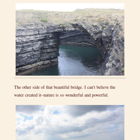
The other side of that beautiful bridge. I can’t believe the
water created it–nature is so wonderful and powerful.