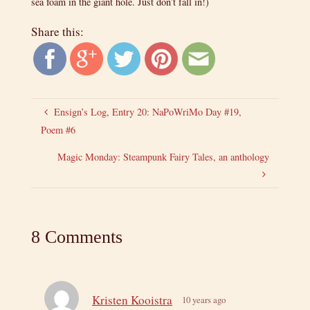
sea foam in the giant hole. Just don’t fall in!)
Share this:
Ensign’s Log, Entry 20: NaPoWriMo Day #19,
Poem #6
Magic Monday: Steampunk Fairy Tales, an anthology
8 Comments
Kristen Kooistra
10 years ago