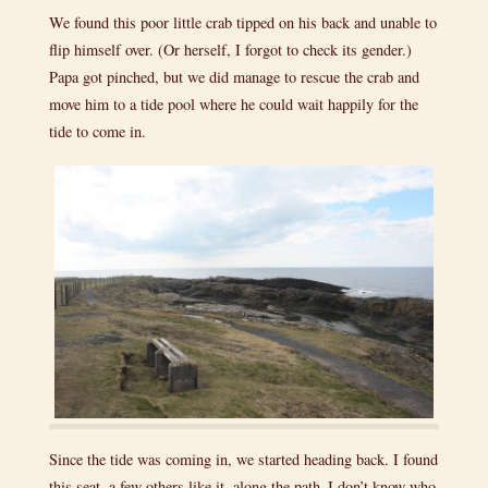
We found this poor little crab tipped on his back and unable to
flip himself over. (Or herself, I forgot to check its gender.)
Papa got pinched, but we did manage to rescue the crab and
move him to a tide pool where he could wait happily for the
tide to come in.
Since the tide was coming in, we started heading back. I found
this seat, a few others like it, along the path–I don’t know who