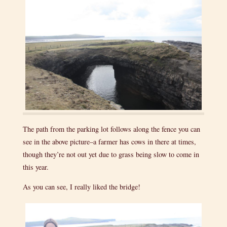
The path from the parking lot follows along the fence you can
see in the above picture–a farmer has cows in there at times,
though they’re not out yet due to grass being slow to come in
this year.
As you can see, I really liked the bridge!