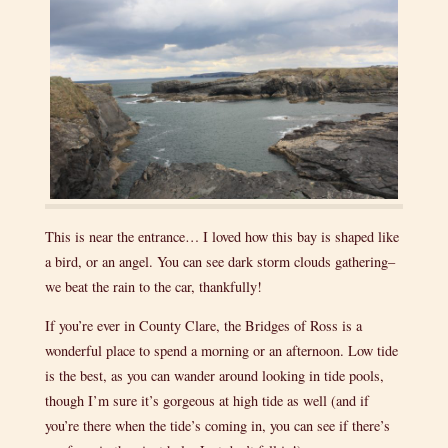
This is near the entrance… I loved how this bay is shaped like
a bird, or an angel. You can see dark storm clouds gathering–
we beat the rain to the car, thankfully!
If you’re ever in County Clare, the Bridges of Ross is a
wonderful place to spend a morning or an afternoon. Low tide
is the best, as you can wander around looking in tide pools,
though I’m sure it’s gorgeous at high tide as well (and if
you’re there when the tide’s coming in, you can see if there’s