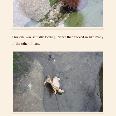
This one was actually feeding, rather than tucked in like many
of the others I saw.