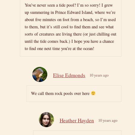
You’ve never seen a tide pool? I’m so sorry! I grew
up summering in Prince Edward Island, where we’re
about five minutes on foot from a beach, so I’m used
to them, but it’s still cool to find them and see what
sorts of creatures are living there (or just chilling out
until the tide comes back.) I hope you have a chance
to find one next time you’re at the ocean!
Elise Edmonds
10 years ago
We call them rock pools over here
Heather Hayden
10 years ago