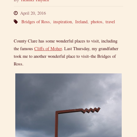
April 20, 2016
Bridges of Ross
,
inspiration
,
Ireland
,
photos
,
travel
County Clare has some wonderful places to visit, including
the famous
Cliffs of Moher
. Last Thursday, my grandfather
took me to another wonderful place to visit–the Bridges of
Ross.