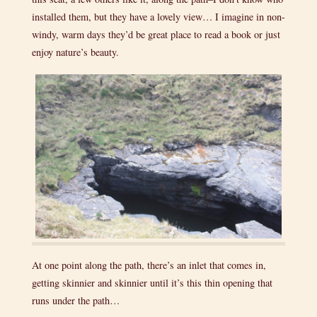
installed them, but they have a lovely view… I imagine in non-
windy, warm days they’d be great place to read a book or just
enjoy nature’s beauty.
At one point along the path, there’s an inlet that comes in,
getting skinnier and skinnier until it’s this thin opening that
runs under the path…