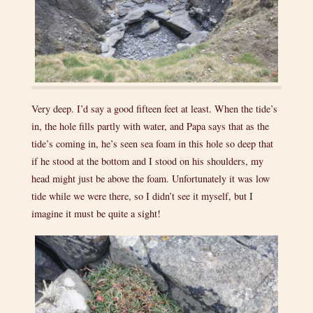
Very deep. I’d say a good fifteen feet at least. When the tide’s
in, the hole fills partly with water, and Papa says that as the
tide’s coming in, he’s seen sea foam in this hole so deep that
if he stood at the bottom and I stood on his shoulders, my
head might just be above the foam. Unfortunately it was low
tide while we were there, so I didn’t see it myself, but I
imagine it must be quite a sight!