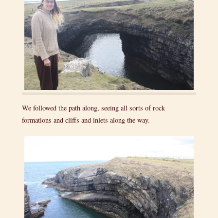
We followed the path along, seeing all sorts of rock
formations and cliffs and inlets along the way.