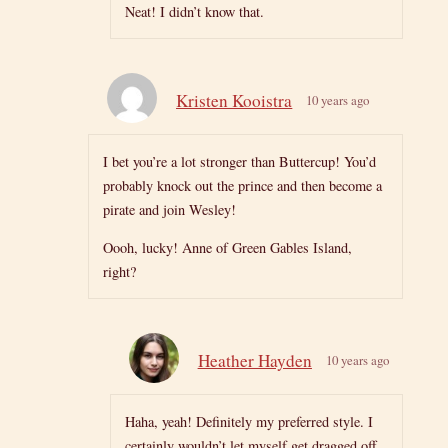
Neat! I didn’t know that.
Kristen Kooistra
10 years ago
I bet you’re a lot stronger than Buttercup! You’d
probably knock out the prince and then become a
pirate and join Wesley!
Oooh, lucky! Anne of Green Gables Island,
right?
Heather Hayden
10 years ago
Haha, yeah! Definitely my preferred style. I
certainly wouldn’t let myself get dragged off