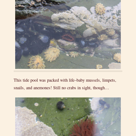
This tide pool was packed with life–baby mussels, limpets,
snails, and anemones! Still no crabs in sight, though…