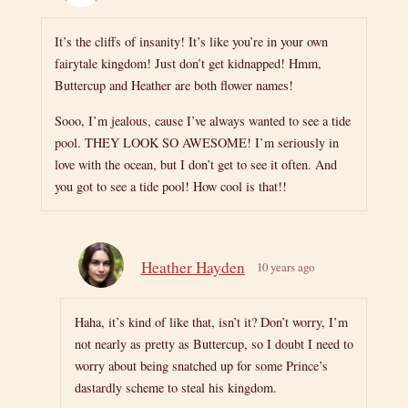
It’s the cliffs of insanity! It’s like you’re in your own
fairytale kingdom! Just don’t get kidnapped! Hmm,
Buttercup and Heather are both flower names!
Sooo, I’m jealous, cause I’ve always wanted to see a tide
pool. THEY LOOK SO AWESOME! I’m seriously in
love with the ocean, but I don’t get to see it often. And
you got to see a tide pool! How cool is that!!
Heather Hayden
10 years ago
Haha, it’s kind of like that, isn’t it? Don’t worry, I’m
not nearly as pretty as Buttercup, so I doubt I need to
worry about being snatched up for some Prince’s
dastardly scheme to steal his kingdom.