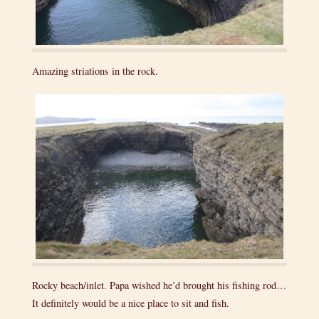
Amazing striations in the rock.
Rocky beach/inlet. Papa wished he’d brought his fishing rod…
It definitely would be a nice place to sit and fish.