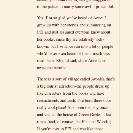
to the palace to marry some awful prince, lol.
Yes! I’m so glad you’ve heard of Anne; I
grew up with her stories and summering on
PEI and just assumed everyone knew about
her books, since thy are relatively well-
known, but I’ve since run into a lot of people
who’d never even heard of them, much less
read them. Kind of sad, since Anne is an
awesome heroine!
There is a sort of village called Avonlea that’s
a big tourist attraction–the people dress up
like characters from the books and have
reenactments and such. I’ve been there once–
really cool place! Also seen the play once,
and visited the house of Green Gables a few
times (and, of course, the Haunted Woods.)
If you’re ever in PEI and you like those