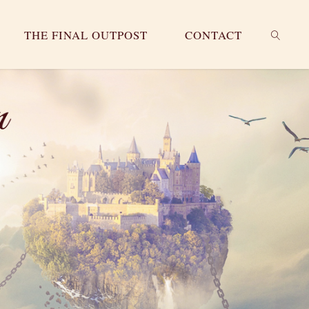
THE FINAL OUTPOST
CONTACT
SEARC