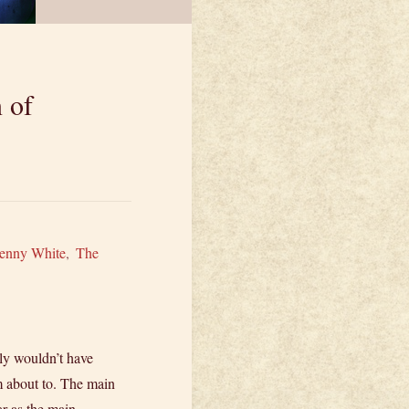
 of
enny White
,
The
ly wouldn’t have
m about to. The main
ar as the main