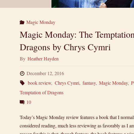
Magic Monday
Magic Monday: The Temptation
Dragons by Chrys Cymri
By
Heather Hayden
December 12, 2016
book review
,
Chrys Cymri
,
fantasy
,
Magic Monday
,
P
Temptation of Dragons
10
Today’s Magic Monday review features a book that I normal
considered reading, much less reviewing as favorably as I a
reason for this is that, though fantasy, the book features a vic