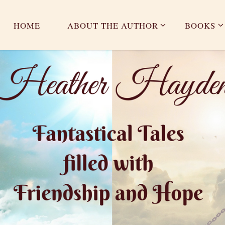
HOME
ABOUT THE AUTHOR
BOOKS