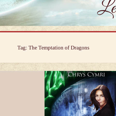
Tag:
The Temptation of Dragons