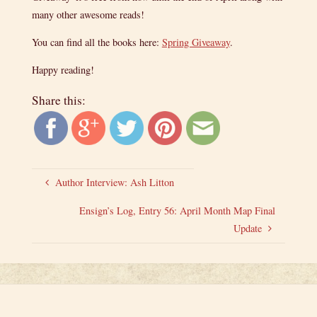
many other awesome reads!
You can find all the books here:
Spring Giveaway
.
Happy reading!
Share this:
Author Interview: Ash Litton
Ensign’s Log, Entry 56: April Month Map Final
Update