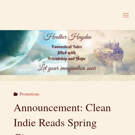
Skip
to
H
content
E
A
T
H
E
R
H
A
Y
D
E
N
Promotions
Announcement: Clean
Indie Reads Spring