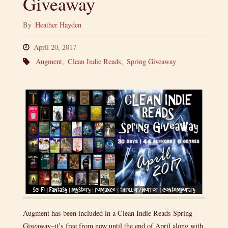
Giveaway
By
Heather Hayden
April 20, 2017
Augment
,
Clean Indie Reads
,
Spring Giveaway
Augment has been included in a Clean Indie Reads Spring
Giveaway–it’s free from now until the end of April along with