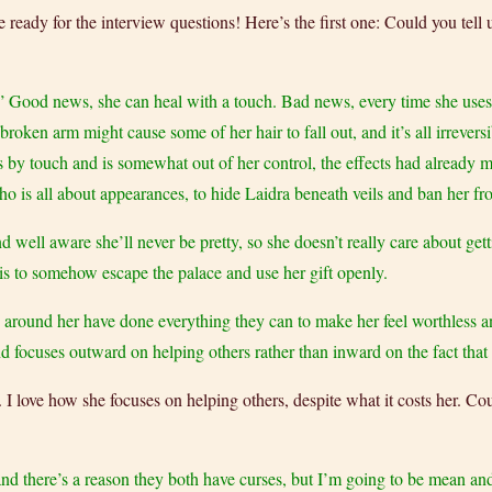
e ready for the interview questions! Here’s the first one: Could you tell 
” Good news, she can heal with a touch. Bad news, every time she uses 
oken arm might cause some of her hair to fall out, and it’s all irreversi
ks by touch and is somewhat out of her control, the effects had already 
o is all about appearances, to hide Laidra beneath veils and ban her fro
d well aware she’ll never be pretty, so she doesn’t really care about ge
is to somehow escape the palace and use her gift openly.
se around her have done everything they can to make her feel worthless a
 focuses outward on helping others rather than inward on the fact that 
. I love how she focuses on helping others, despite what it costs her. Cou
(and there’s a reason they both have curses, but I’m going to be mean an