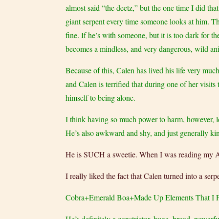
almost said “the deetz,” but the one time I did tha
giant serpent every time someone looks at him. Ther
fine. If he’s with someone, but it is too dark for
becomes a mindless, and very dangerous, wild an
Because of this, Calen has lived his life very mu
and Calen is terrified that during one of her visit
himself to being alone.
I think having so much power to harm, however, led
He’s also awkward and shy, and just generally kin
He is SUCH a sweetie. When I was reading my ARC,
I really liked the fact that Calen turned into a 
Cobra+Emerald Boa+Made Up Elements That I F
He’s definitely a constrictor, huge, broad, powerfu