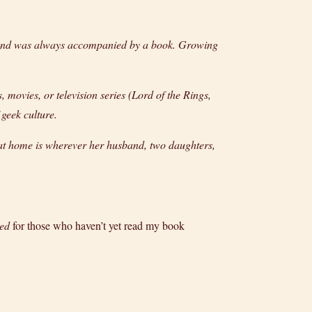
s and was always accompanied by a book. Growing
movies, or television series (Lord of the Rings,
 geek culture.
hat home is wherever her husband, two daughters,
led
for those who haven’t yet read my book