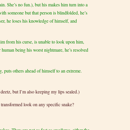
ain. She’s no fun.), but his makes him turn into a
 with someone but that person is blindfolded, he’s
ever, he loses his knowledge of himself, and
him from his curse, is unable to look upon him,
her human being his worst nightmare, he’s resolved
g, puts others ahead of himself to an extreme.
eetz, but I’m also keeping my lips sealed.)
s transformed look on any specific snake?
snakes. They are not as fast as swallows, either the