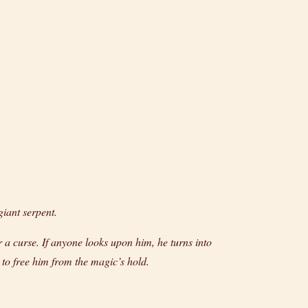
giant serpent.
 a curse. If anyone looks upon him, he turns into
 to free him from the magic’s hold.