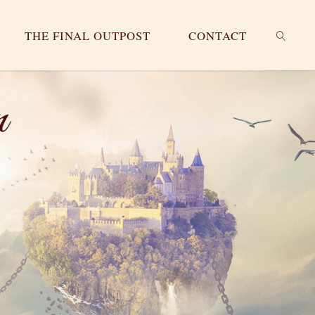
THE FINAL OUTPOST
CONTACT
SEARC