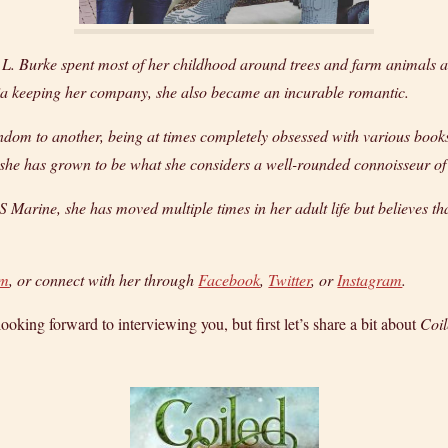
H. L. Burke spent most of her childhood around trees and farm animal
ia keeping her company, she also became an incurable romantic.
dom to another, being at times completely obsessed with various books, 
ut she has grown to be what she considers a well-rounded connoisseur of
 Marine, she has moved multiple times in her adult life but believes t
om
, or connect with her through
Facebook
,
Twitter
, or
Instagram
.
oking forward to interviewing you, but first let’s share a bit about
Coi