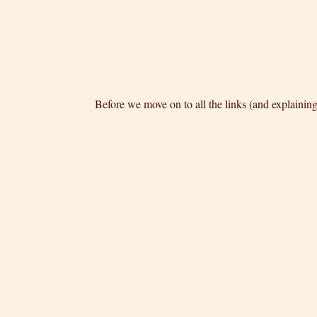
Before we move on to all the links (and explainin