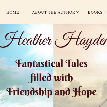
HOME
ABOUT THE AUTHOR
BOOKS