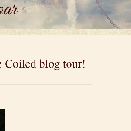
 Coiled blog tour!