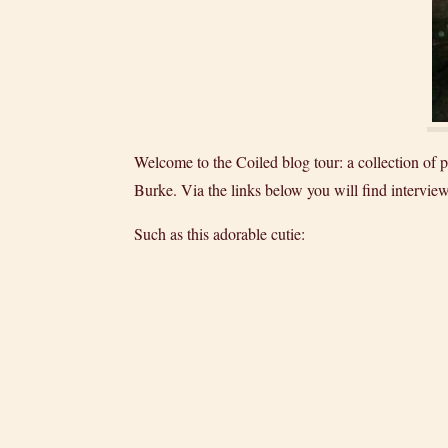
Welcome to the Coiled blog tour: a collection o
Burke. Via the links below you will find interview
Such as this adorable cutie: