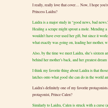
I really, really love that cover… Now, I hope you’r
Princess Laidra?
Laidra is a major study in “good news, bad news.
Healing a scrape might sprout a mole. Mending a br
wouldn’t have ever used her gift, but since it wor
what exactly was going on, leading her mother, wh
Also, by the time we meet Laidra, she’s sixteen an
behind her mother’s back, and her greatest dream 
I think my favorite thing about Laidra is that tho
latches onto what good she can do in the world and
Laidra’s definitely one of my favorite protagonists
protagonist, Prince Calen?
Similarly to Laidra, Calen is struck with a curse 