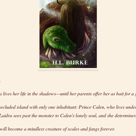
.
ra lives her life in the shadows—until her parents offer her as bait for a 
ecluded island with only one inhabitant: Prince Calen, who lives under
 Laidra sees past the monster to Calen’s lonely soul, and she determines
 will become a mindless creature of scales and fangs forever.