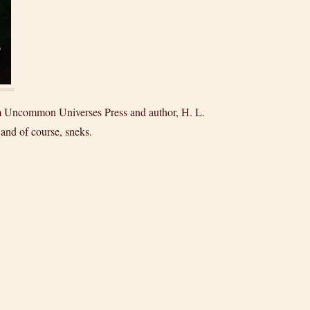
rom Uncommon Universes Press and author, H. L.
 and of course, sneks.