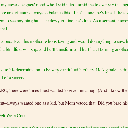
t my cover designer/friend who I said it too forbid me to ever say that ag
e are, of course, ways to balance this. If he’s alone, he’s fine. If he’s
 them to see anything but a shadowy outline, he’s fine. As a serpent, how
imal.
ch alone. Even his mother, who is loving and would do anything to save 
s the blindfold will slip, and he’ll transform and hurt her. Harming anot
 to his determination to be very careful with others. He’s gentle, carin
d of a sweetie.
 there were times I just wanted to give him a hug. (And I know the d
serpent–always wanted one as a kid, but Mom vetoed that. Did you base hi
elt Were Cool.
l, not particularly fast on land (I actually researched the land speed of 