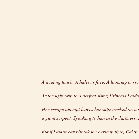
A healing touch. A hideous face. A looming curse
As the ugly twin to a perfect sister, Princess Laid
Her escape attempt leaves her shipwrecked on a s
a giant serpent. Speaking to him in the darkness,
But if Laidra can’t break the curse in time, Calen