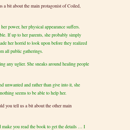
us a bit about the main protagonist of Coiled,
her power, her physical appearance suffers.
ble. If up to her parents, she probably simply
made her horrid to look upon before they realized
m all public gatherings.
tting any uglier. She sneaks around healing people
nd unwanted and rather than give into it, she
nothing seems to be able to help her.
ld you tell us a bit about the other main
d make you read the book to get the details … I