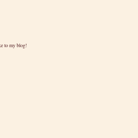
ke to my blog!