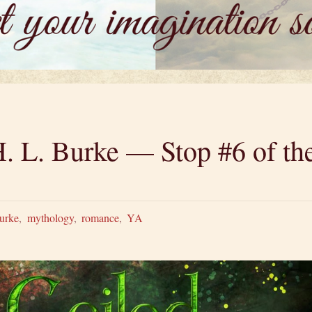
. L. Burke — Stop #6 of the
urke
,
mythology
,
romance
,
YA