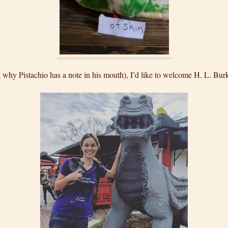
g why Pistachio has a note in his mouth), I’d like to welcome H. L. Bur