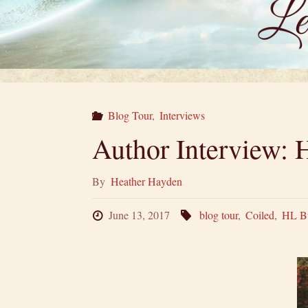
Blog Tour
,
Interviews
Author Interview: H
By
Heather Hayden
June 13, 2017
blog tour
,
Coiled
,
HL B