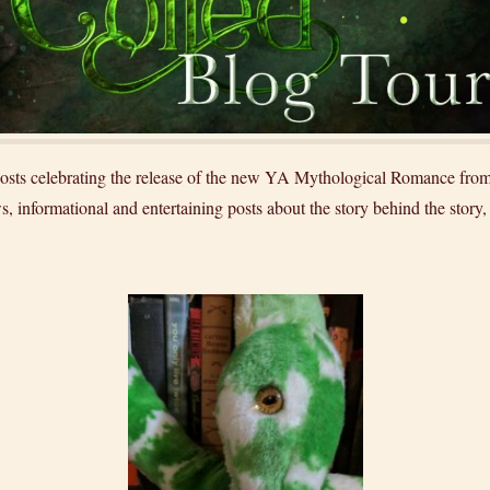
f posts celebrating the release of the new YA Mythological Romance f
s, informational and entertaining posts about the story behind the story,