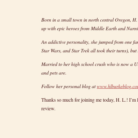
Born in a small town in north central Oregon, 
up with epic heroes from Middle Earth and Narn
An addictive personality, she jumped from one fan
Star Wars, and Star Trek all took their turns), b
Married to her high school crush who is now a US
and pets are.
Follow her personal blog at
www.hlburkeblog.c
Thanks so much for joining me today, H. L.! I’m lo
review.