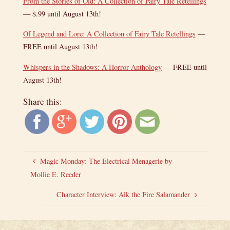
From the Stories of Old: A Collection of Fairy Tale Retellings
— $.99 until August 13th!
Of Legend and Lore: A Collection of Fairy Tale Retellings
—
FREE until August 13th!
Whispers in the Shadows: A Horror Anthology
— FREE until
August 13th!
Share this:
Magic Monday: The Electrical Menagerie by
Mollie E. Reeder
Character Interview: Alk the Fire Salamander