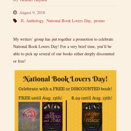
August 9, 2018
JL Anthology
,
National Book Lovers Day
,
promo
My writers’ group has put together a promotion to celebrate
National Book Lovers Day! For a very brief time, you’ll be
able to pick up several of our books either deeply discounted
or free!