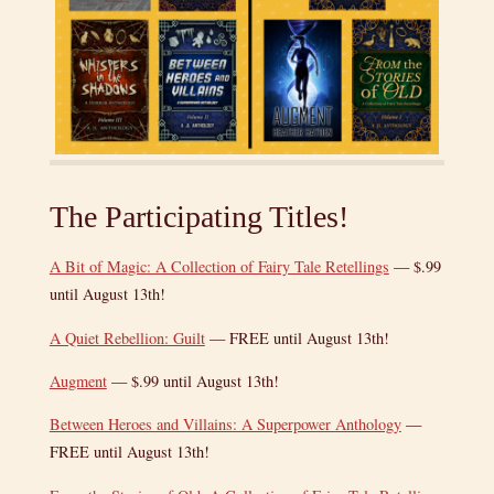
The Participating Titles!
A Bit of Magic: A Collection of Fairy Tale Retellings
— $.99
until August 13th!
A Quiet Rebellion: Guilt
— FREE until August 13th!
Augment
— $.99 until August 13th!
Between Heroes and Villains: A Superpower Anthology
—
FREE until August 13th!