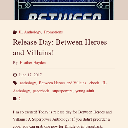
JL Anthology
,
Promotions
Release Day: Between Heroes
and Villains!
By
Heather Hayden
June 17, 2017
anthology
,
Between Heroes and Villains
,
ebook
,
JL
Anthology
,
paperback
,
superpowers
,
young adult
2
I’m so excited! Today is release day for Between Heroes and
Villains: A Superpower Anthology! If you didn’t preorder a
copy, you can grab one now for Kindle or in paperback.