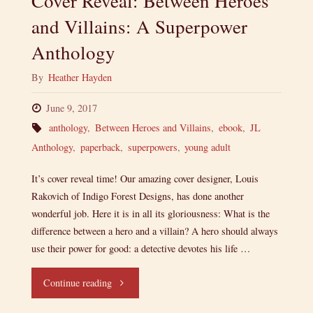
Cover Reveal: Between Heroes
and Villains: A Superpower
Anthology
By
Heather Hayden
June 9, 2017
anthology
,
Between Heroes and Villains
,
ebook
,
JL
Anthology
,
paperback
,
superpowers
,
young adult
It’s cover reveal time! Our amazing cover designer, Louis
Rakovich of Indigo Forest Designs, has done another
wonderful job. Here it is in all its gloriousness: What is the
difference between a hero and a villain? A hero should always
use their power for good: a detective devotes his life …
"Cover
Continue reading
Reveal: