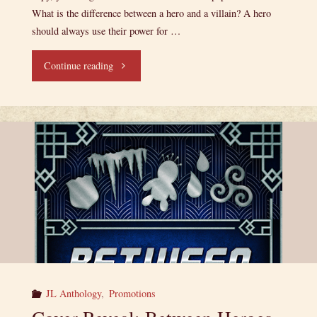
What is the difference between a hero and a villain? A hero
should always use their power for …
"Release
Continue reading
Day:
Between
Heroes
and
Villains!"
JL Anthology
,
Promotions