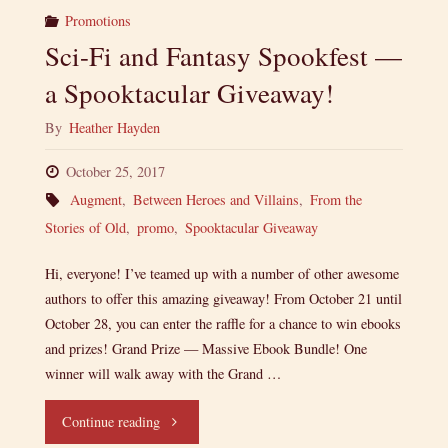
Promotions
Sci-Fi and Fantasy Spookfest —
a Spooktacular Giveaway!
By
Heather Hayden
October 25, 2017
Augment
,
Between Heroes and Villains
,
From the
Stories of Old
,
promo
,
Spooktacular Giveaway
Hi, everyone! I’ve teamed up with a number of other awesome
authors to offer this amazing giveaway! From October 21 until
October 28, you can enter the raffle for a chance to win ebooks
and prizes! Grand Prize — Massive Ebook Bundle! One
winner will walk away with the Grand …
"Sci-
Continue reading