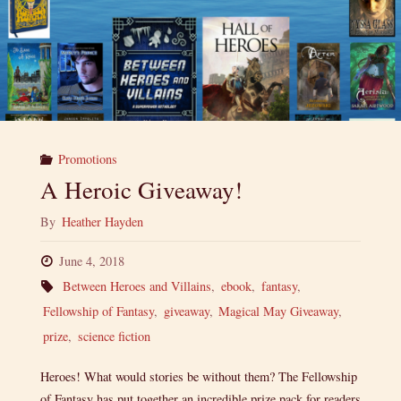
Promotions
A Heroic Giveaway!
By
Heather Hayden
June 4, 2018
Between Heroes and Villains
,
ebook
,
fantasy
,
Fellowship of Fantasy
,
giveaway
,
Magical May Giveaway
,
prize
,
science fiction
Heroes! What would stories be without them? The Fellowship
of Fantasy has put together an incredible prize pack for readers