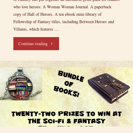
who love heroes: A Woman Woman Journal. A paperback
copy of Hall of Heroes. A ten ebook mini-library of
Fellowship of Fantasy titles, including Between Heroes and
Villains, which features …
"A
Continue reading
Heroic
Giveaway!"