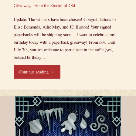
Giveaway
,
From the Stories of Old
Update: The winners have been chosen! Congratulations to
Elise Edmonds, Allie May, and JD Burton! Your signed
paperbacks will be shipping soon. I want to celebrate my
birthday today with a paperback giveaway! From now until
July 7th, you are welcome to participate in the raffle (yes,
belated birthday …
"Birthday
Continue reading
Giveaway!"