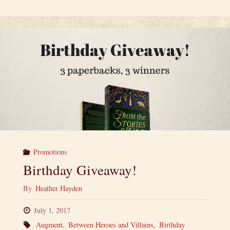
Fi
and
Fantasy
Spookfest
—
a
Spooktacular
Promotions
Giveaway!"
Birthday Giveaway!
By
Heather Hayden
July 1, 2017
Augment
,
Between Heroes and Villains
,
Birthday