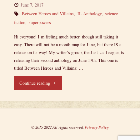
June 7, 2017
Between Heroes and Villains
,
JL Anthology
,
science
fiction
,
superpowers
Hi everyone! I’m feeling much better, though still taking it
easy. There will not be a month map for June, but there IS a
release on its way! My writer’s group, the Just-Us League, is
releasing their second anthology on June 17th. This one is
titled Between Heroes and Villains: …
"Ensign’s
Continue reading
Log,
Entry
59:
© 2015-2022 All rights reserved.
Privacy Policy
I’m