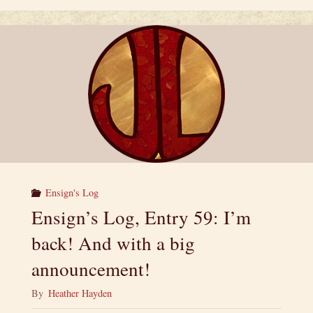
Between
Heroes
and
Villains:
A
Superpower
Ensign's Log
Anthology"
Ensign’s Log, Entry 59: I’m
back! And with a big
announcement!
By
Heather Hayden