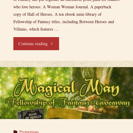
who love heroes: A Woman Woman Journal. A paperback
copy of Hall of Heroes. A ten ebook mini-library of
Fellowship of Fantasy titles, including Between Heroes and
Villains, which features …
"A
Continue reading
Heroic
Giveaway!"
Promotions