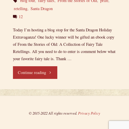
blog tour
,
fairy tales
,
From the Stories of Old
,
prize
,
retelling
,
Santa Dragon
12
Today I’m hosting a blog stop for the Santa Dragon Holiday
Extravaganza! One lucky winner will be gifted an ebook copy
of From the Stories of Old: A Collection of Fairy Tale
Retellings. All you need to do to enter is comment below what
your favorite fairy tale is. Thank …
"Santa
Continue reading
Dragon
Holiday
Extravaganza:
© 2015-2022 All rights reserved.
Privacy Policy
From