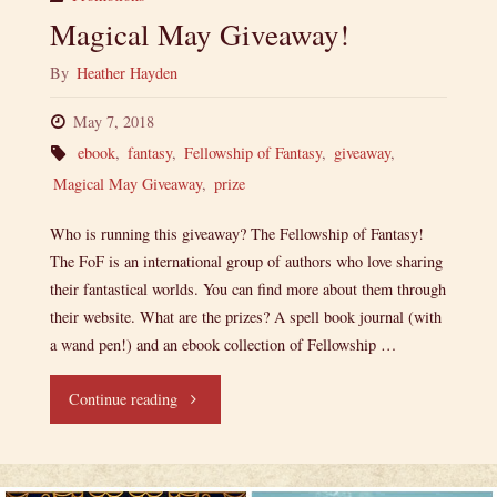
Magical May Giveaway!
By
Heather Hayden
May 7, 2018
ebook
,
fantasy
,
Fellowship of Fantasy
,
giveaway
,
Magical May Giveaway
,
prize
Who is running this giveaway? The Fellowship of Fantasy!
The FoF is an international group of authors who love sharing
their fantastical worlds. You can find more about them through
their website. What are the prizes? A spell book journal (with
a wand pen!) and an ebook collection of Fellowship …
"Magical
Continue reading
May
Giveaway!"