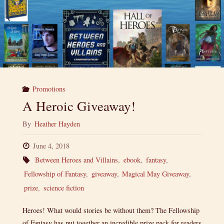
Promotions
A Heroic Giveaway!
By
Heather Hayden
June 4, 2018
Between Heroes and Villains
,
ebook
,
fantasy
,
Fellowship of Fantasy
,
giveaway
,
Magical May Giveaway
,
prize
,
science fiction
Heroes! What would stories be without them? The Fellowship
of Fantasy has put together an incredible prize pack for readers