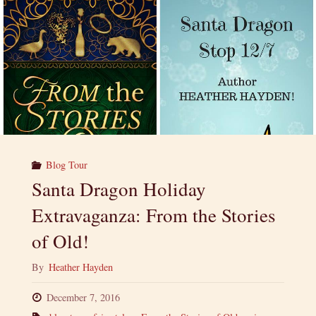
Blog Tour
Santa Dragon Holiday
Extravaganza: From the Stories
of Old!
By
Heather Hayden
December 7, 2016