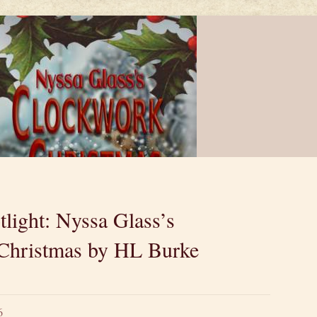
eckles
e
t-
agon
om
iceless
tlight: Nyssa Glass’s
Christmas by HL Burke
neen
polito"
6