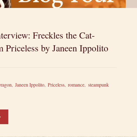
terview: Freckles the Cat-
 Priceless by Janeen Ippolito
Dragon
,
Janeen Ippolito
,
Priceless
,
romance
,
steampunk
haracter
terview: