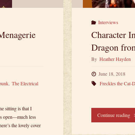
Interviews
Menagerie
Character In
Dragon from
By
Heather Hayden
June 18, 2018
punk
,
The Electrical
Freckles the Cat-
 sitting is that I
"C
Continue reading
eyes open—much less
ere’s the lovely cover
In