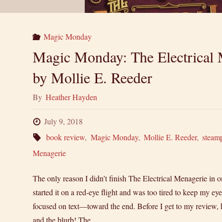
Magic Monday
Magic Monday: The Electrical 
by Mollie E. Reeder
By
Heather Hayden
July 9, 2018
book review
,
Magic Monday
,
Mollie E. Reeder
,
steam
Menagerie
The only reason I didn’t finish The Electrical Menagerie in one
started it on a red-eye flight and was too tired to keep my 
focused on text—toward the end. Before I get to my review, h
and the blurb! The …