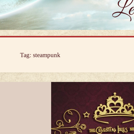
Tag:
steampunk