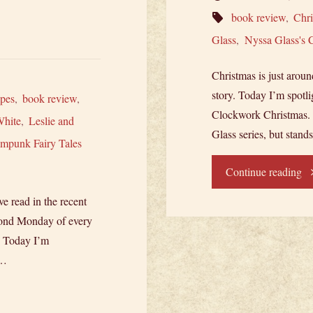
book review
,
Chr
Glass
,
Nyssa Glass's 
Christmas is just around
story. Today I’m spotli
pes
,
book review
,
Clockwork Christmas. Re
White
,
Leslie and
Glass series, but stand
ampunk Fairy Tales
"N
Continue reading
ve read in the recent
Sp
cond Monday of every
Ny
) Today I’m
 …
Gl
Cl