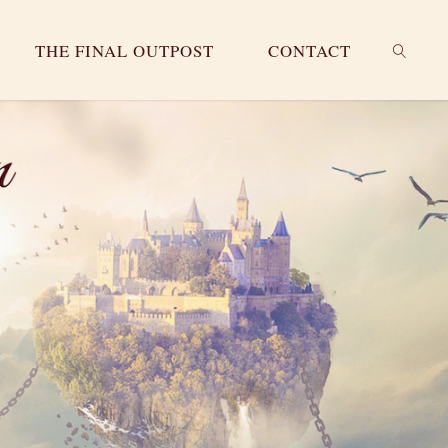
THE FINAL OUTPOST
CONTACT
SEARC