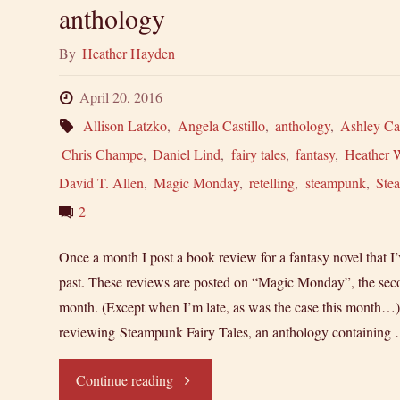
anthology
By
Heather Hayden
April 20, 2016
Allison Latzko
,
Angela Castillo
,
anthology
,
Ashley Ca
Chris Champe
,
Daniel Lind
,
fairy tales
,
fantasy
,
Heather 
David T. Allen
,
Magic Monday
,
retelling
,
steampunk
,
Ste
2
Once a month I post a book review for a fantasy novel that I’
past. These reviews are posted on “Magic Monday”, the se
month. (Except when I’m late, as was the case this month…
reviewing Steampunk Fairy Tales, an anthology containing
"Magic
Continue reading