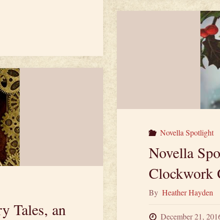
Fr
th
Ca
Dr
fr
Pr
Novella Spotlight
Novella Spo
by
Clockwork 
Ja
By
Heather Hayden
Ip
y Tales, an
December 21, 201