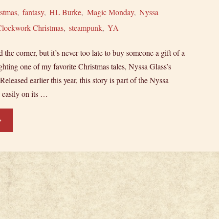
istmas
,
fantasy
,
HL Burke
,
Magic Monday
,
Nyssa
Clockwork Christmas
,
steampunk
,
YA
 the corner, but it’s never too late to buy someone a gift of a
ghting one of my favorite Christmas tales, Nyssa Glass’s
leased earlier this year, this story is part of the Nyssa
s easily on its …
ovella
otlight:
ssa
ass’s
ockwork