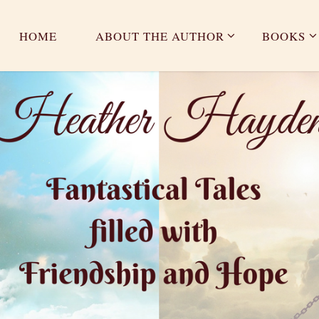
HOME
ABOUT THE AUTHOR
BOOKS